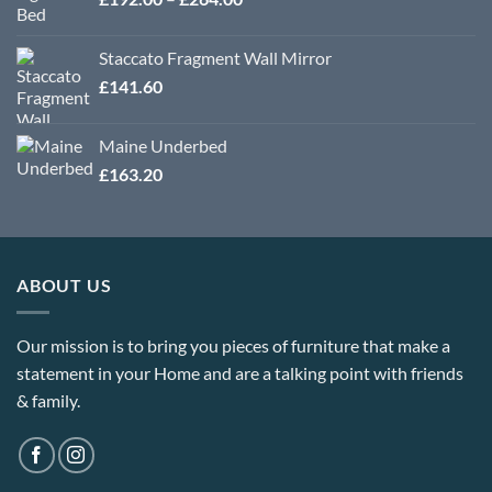
£364.80
range:
£192.00
Staccato Fragment Wall Mirror
through
£
141.60
£264.00
Maine Underbed
£
163.20
ABOUT US
Our mission is to bring you pieces of furniture that make a
statement in your Home and are a talking point with friends
& family.