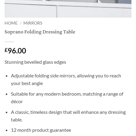
HOME
/
MIRRORS
Soprano Folding Dressing Table
96.00
£
Stunning bevelled glass edges
Adjustable folding side mirrors, allowing you to reach
your best angle
Suitable for any modern bedroom, matching a range of
décor
A classic, timeless design that will enhance any dressing
table.
12 month product guarantee