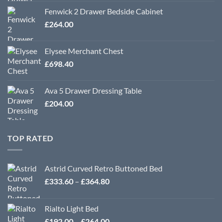
Fenwick 2 Drawer Bedside Cabinet
£
264.00
Elysee Merchant Chest
£
698.40
Ava 5 Drawer Dressing Table
£
204.00
TOP RATED
Astrid Curved Retro Buttoned Bed
Price
£
333.60
–
£
364.80
range:
£333.60
Rialto Light Bed
through
Price
£
192.00
–
£
264.00