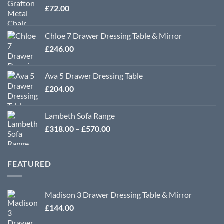
£
72.00
Chloe 7 Drawer Dressing Table & Mirror
£
246.00
Ava 5 Drawer Dressing Table
£
204.00
Lambeth Sofa Range
Price
£
318.00
–
£
570.00
range:
£318.00
through
FEATURED
£570.00
Madison 3 Drawer Dressing Table & Mirror
£
144.00