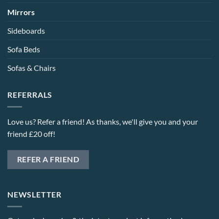
Mirrors
Sideboards
Sofa Beds
Sofas & Chairs
REFERRALS
Love us? Refer a friend! As thanks, we'll give you and your
friend £20 off!
REFER A FRIEND
NEWSLETTER