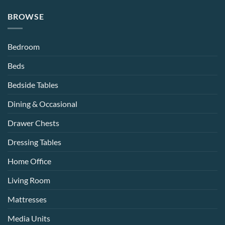
BROWSE
Bedroom
Beds
Bedside Tables
Dining & Occasional
Drawer Chests
Dressing Tables
Home Office
Living Room
Mattresses
Media Units