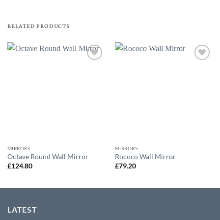
RELATED PRODUCTS
Add to
Add to
wishlist
wishlist
MIRRORS
MIRRORS
Octave Round Wall Mirror
Rococo Wall Mirror
£
124.80
£
79.20
LATEST