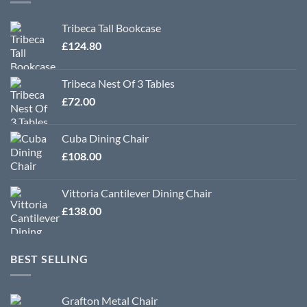
Tribeca Tall Bookcase
£
124.80
Tribeca Nest Of 3 Tables
£
72.00
Cuba Dining Chair
£
108.00
Vittoria Cantilever Dining Chair
£
138.00
BEST SELLING
Grafton Metal Chair