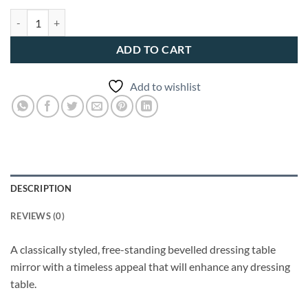
Soprano Folding Dressing Table quantity
ADD TO CART
Add to wishlist
DESCRIPTION
REVIEWS (0)
A classically styled, free-standing bevelled dressing table
mirror with a timeless appeal that will enhance any dressing
table.