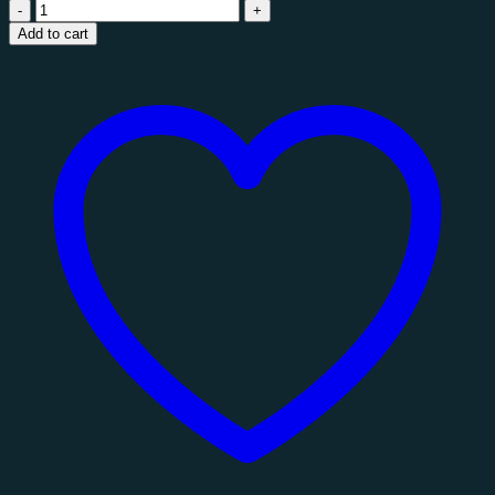
Staccato
Fragment
Add to cart
Wall
Mirror
quantity