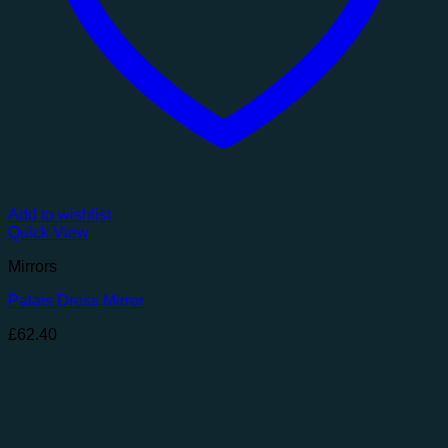
Add to wishlist
Quick View
Mirrors
Palais Dress Mirror
£
62.40