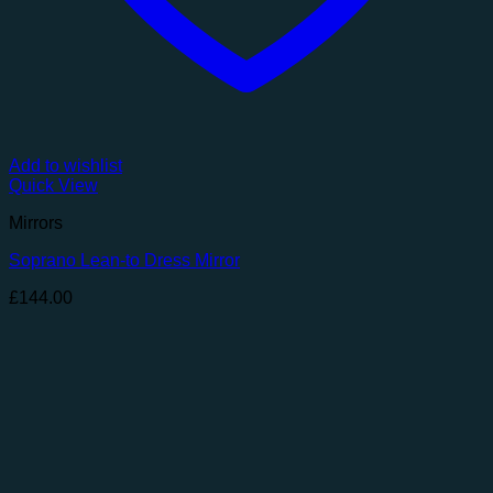
Add to wishlist
Quick View
Mirrors
Soprano Lean-to Dress Mirror
£
144.00