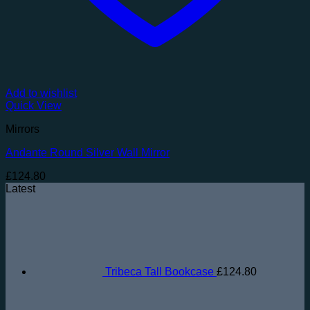
Add to wishlist
Quick View
Mirrors
Andante Round Silver Wall Mirror
£
124.80
Latest
Tribeca Tall Bookcase
£
124.80