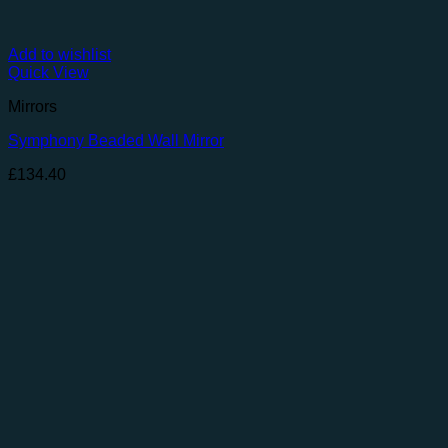
Add to wishlist
Quick View
Mirrors
Symphony Beaded Wall Mirror
£
134.40