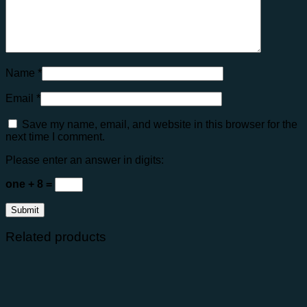
Name
*
Email
*
Save my name, email, and website in this browser for the
next time I comment.
Please enter an answer in digits:
one + 8 =
Related products