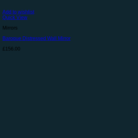
Add to wishlist
Quick View
Mirrors
Baroque Distressed Wall Mirror
£
156.00