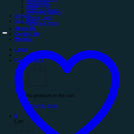
Sofa Beds
Sideboards
Beds
Sofas & Chairs
Dressing Tables
Mirrors
Media Units
Sofa Beds
Sofas & Chairs
About Us
Contact Us
Wishlist
Login
Cart /
£
0.00
0
No products in the cart.
Return to shop
0
Cart