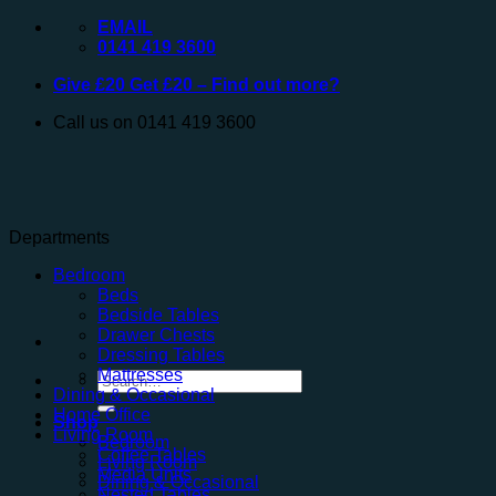
Skip
EMAIL
to
0141 419 3600
content
Give £20 Get £20 – Find out more?
Call us on 0141 419 3600
Departments
Bedroom
Beds
Bedside Tables
Drawer Chests
Dressing Tables
Mattresses
Search
Dining & Occasional
for:
Home Office
Shop
Living Room
Bedroom
Coffee Tables
Living Room
Media Units
Dining & Occasional
Nested Tables