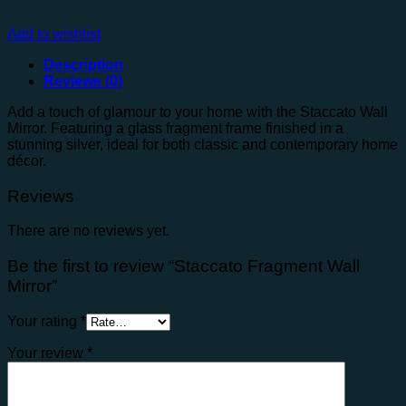
Add to wishlist
Description
Reviews (0)
Add a touch of glamour to your home with the Staccato Wall
Mirror. Featuring a glass fragment frame finished in a
stunning silver, ideal for both classic and contemporary home
décor.
Reviews
There are no reviews yet.
Be the first to review “Staccato Fragment Wall
Mirror”
Your rating
*
Your review
*