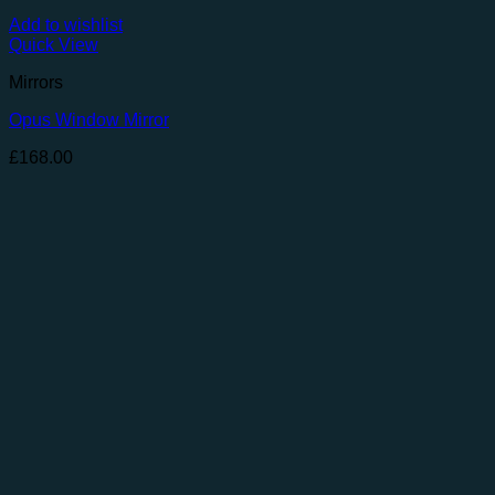
Add to wishlist
Quick View
Mirrors
Opus Window Mirror
£
168.00