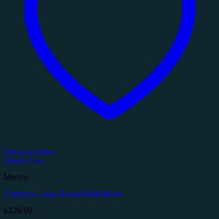
Add to wishlist
Quick View
Mirrors
Cadence Large Round Wall Mirror
£
129.60