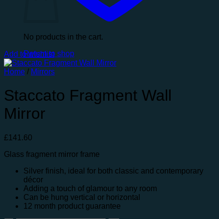
No products in the cart.
Return to shop
Add to wishlist
Home
/
Mirrors
Staccato Fragment Wall
Mirror
£
141.60
Glass fragment mirror frame
Silver finish, ideal for both classic and contemporary
décor
Adding a touch of glamour to any room
Can be hung vertical or horizontal
12 month product guarantee