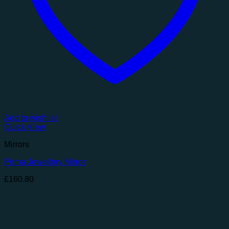
Add to wishlist
Quick View
Mirrors
Prima Jewellery Mirror
£
160.80