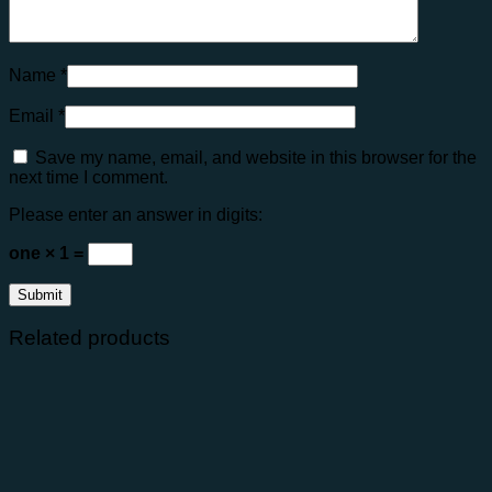
Name
*
Email
*
Save my name, email, and website in this browser for the
next time I comment.
Please enter an answer in digits:
one × 1 =
Related products