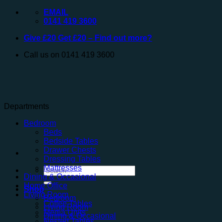
Skip
EMAIL
to
0141 419 3600
content
Give £20 Get £20 – Find out more?
Call us on 0141 419 3600
Departments
Bedroom
Beds
Bedside Tables
Drawer Chests
Dressing Tables
Mattresses
Search
Dining & Occasional
for:
Home Office
Shop
Living Room
Bedroom
Coffee Tables
Living Room
Media Units
Dining & Occasional
Nested Tables