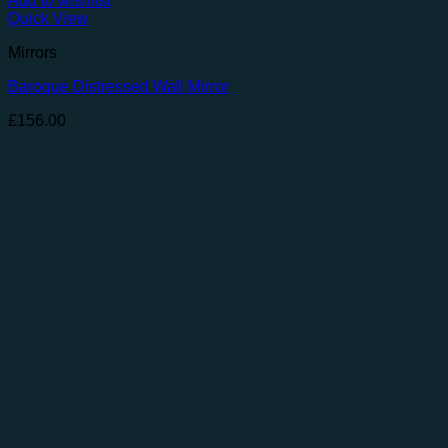
Add to wishlist
Quick View
Mirrors
Baroque Distressed Wall Mirror
£
156.00