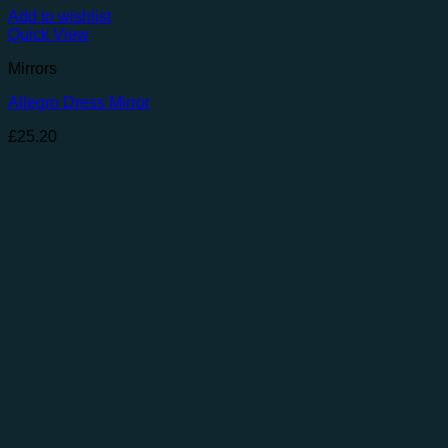
Add to wishlist
Quick View
Mirrors
Allegro Dress Mirror
£
25.20