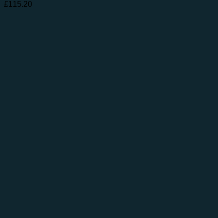
£
115.20