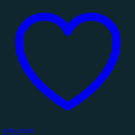
Add to wishlist