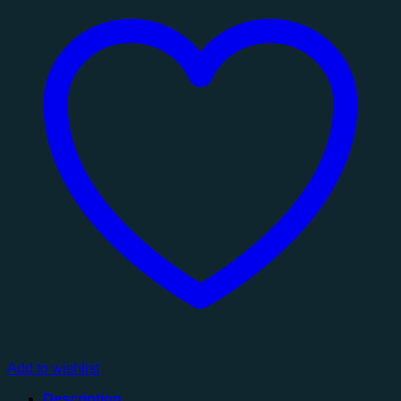
Mirror
quantity
Add to wishlist
Description