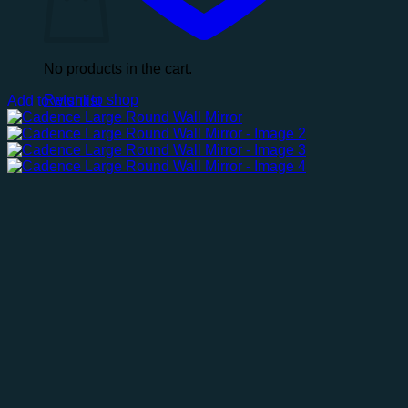
No products in the cart.
Return to shop
Add to wishlist