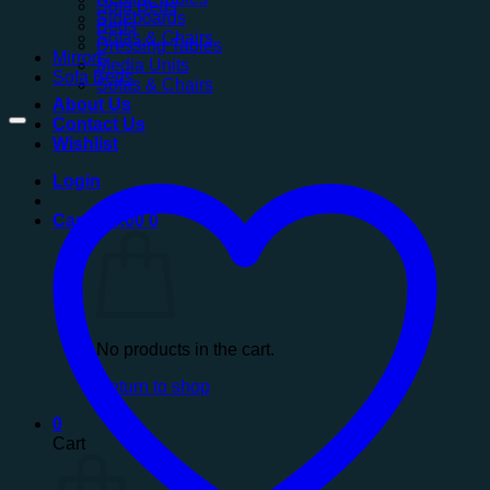
Sofa Beds
Sideboards
Beds
Sofas & Chairs
Dressing Tables
Mirrors
Media Units
Sofa Beds
Sofas & Chairs
About Us
Contact Us
Wishlist
Login
Cart /
£
0.00
0
No products in the cart.
Return to shop
0
Cart