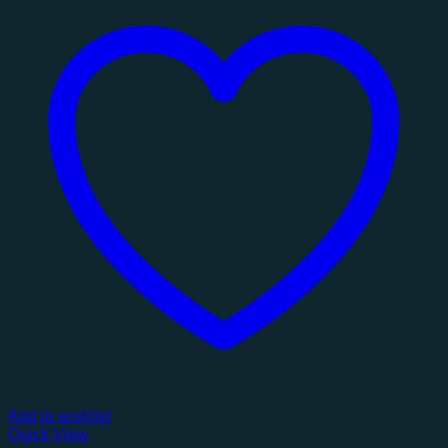
Add to wishlist
Quick View