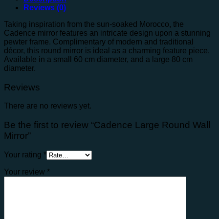
Reviews (0)
Taking inspiration from the sun-soaked Morocco, the
Cadence mirror features an intricate design upon a stunning
pewter frame. Complimentary of modern and traditional
décor, this round mirror is ideal as a charming feature piece.
Available in a small 60 cm diameter, and a large 80 cm
diameter.
Reviews
There are no reviews yet.
Be the first to review “Cadence Large Round Wall
Mirror”
Your rating
*
Your review
*