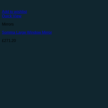
Add to wishlist
Quick View
Mirrors
Somma Large Window Mirror
£
271.20