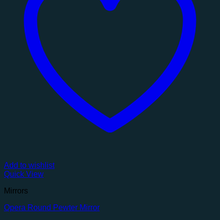
Add to wishlist
Quick View
Mirrors
Opera Round Pewter Mirror