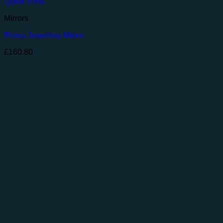
Quick View
Mirrors
Prima Jewellery Mirror
£
160.80