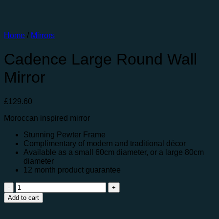
Home
/
Mirrors
Cadence Large Round Wall
Mirror
£
129.60
Moroccan inspired mirror
Stunning Pewter Frame
Complimentary of modern and traditional décor
Available as a small 60cm diameter, or a large 80cm
diameter
12 month product guarantee
Cadence
Large
Add to cart
Round
Wall