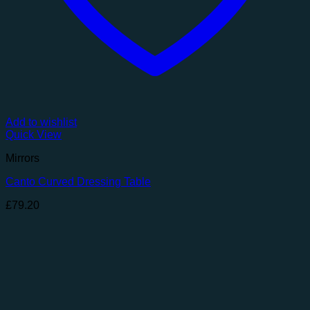
Add to wishlist
Quick View
Mirrors
Canto Curved Dressing Table
£
79.20