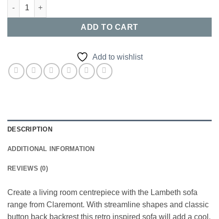
Lambeth Sofa Range quantity
ADD TO CART
Add to wishlist
DESCRIPTION
ADDITIONAL INFORMATION
REVIEWS (0)
Create a living room centrepiece with the Lambeth sofa
range from Claremont. With streamline shapes and classic
button back backrest this retro inspired sofa will add a cool,