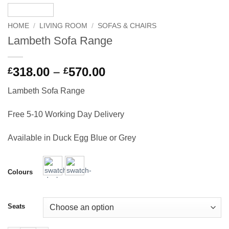
HOME
/
LIVING ROOM
/
SOFAS & CHAIRS
Lambeth Sofa Range
Price
318.00
–
570.00
£
£
range:
Lambeth Sofa Range
£318.00
through
Free 5-10 Working Day Delivery
£570.00
Available in Duck Egg Blue or Grey
Colours
Seats