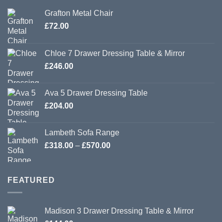
Grafton Metal Chair
£
72.00
Chloe 7 Drawer Dressing Table & Mirror
£
246.00
Ava 5 Drawer Dressing Table
£
204.00
Lambeth Sofa Range
Price
£
318.00
–
£
570.00
range:
£318.00
through
FEATURED
£570.00
Madison 3 Drawer Dressing Table & Mirror