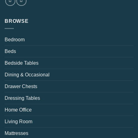
BROWSE
Bedroom
Beds
Bedside Tables
Dining & Occasional
Drawer Chests
Dressing Tables
Home Office
Living Room
Mattresses