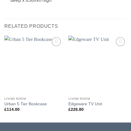
deep x 850mm high
RELATED PRODUCTS
Add to
Add to
wishlist
wishlist
LIVING ROOM
LIVING ROOM
Urban 5 Tier Bookcase
Edgeware TV Unit
£
114.00
£
226.80