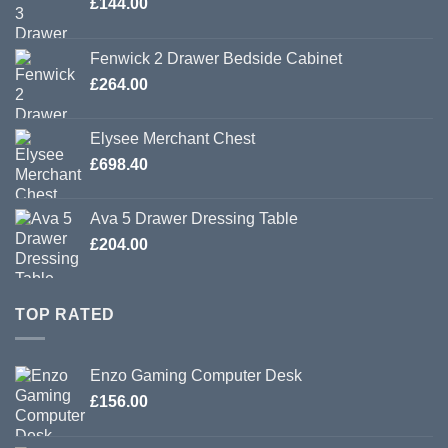
£
144.00
Fenwick 2 Drawer Bedside Cabinet
£
264.00
Elysee Merchant Chest
£
698.40
Ava 5 Drawer Dressing Table
£
204.00
TOP RATED
Enzo Gaming Computer Desk
£
156.00