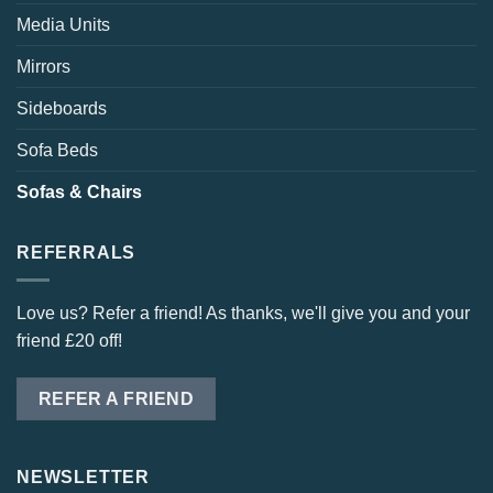
Media Units
Mirrors
Sideboards
Sofa Beds
Sofas & Chairs
REFERRALS
Love us? Refer a friend! As thanks, we'll give you and your
friend £20 off!
REFER A FRIEND
NEWSLETTER