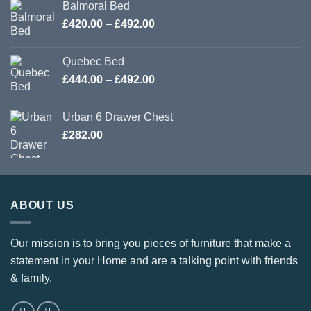
Balmoral Bed
Price
£
420.00
–
£
492.00
range:
£420.00
Quebec Bed
through
Price
£
444.00
–
£
492.00
£492.00
range:
£444.00
Urban 6 Drawer Chest
through
£
282.00
£492.00
ABOUT US
Our mission is to bring you pieces of furniture that make a
statement in your Home and are a talking point with friends
& family.