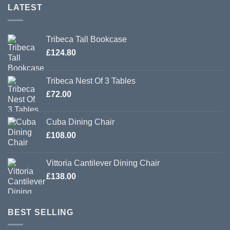
LATEST
Tribeca Tall Bookcase
£
124.80
Tribeca Nest Of 3 Tables
£
72.00
Cuba Dining Chair
£
108.00
Vittoria Cantilever Dining Chair
£
138.00
BEST SELLING