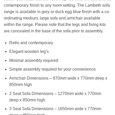
contemporary finish to any room setting. The Lambeth sofa
range is available in grey or duck egg blue finish with a co-
ordinating medium, large sofa and armchair available
within the range. Please note that the legs and fixing kits
are concealed in the base of the sofa prior to assembly.
Retro and contemporary
Elegant wooden leg’s
Minimal assembly required
Simple assembly required for your convenience
Armchair Dimensions – 870mm wide x 770mm deep x
850mm high
2 Seat Sofa Dimensions – 1270mm wide x 770mm
deep x 850mm high
3 Seat Sofa Dimensions – 1650mm wide x 770mm