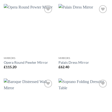
Add to
Add to
wishlist
wishlist
MIRRORS
MIRRORS
Opera Round Pewter Mirror
Palais Dress Mirror
£
115.20
£
62.40
Add to
Add to
wishlist
wishlist