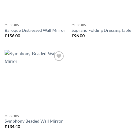
MIRRORS
MIRRORS
Baroque Distressed Wall Mirror
Soprano Folding Dressing Table
£
156.00
£
96.00
Add to
wishlist
MIRRORS
Symphony Beaded Wall Mirror
£
134.40