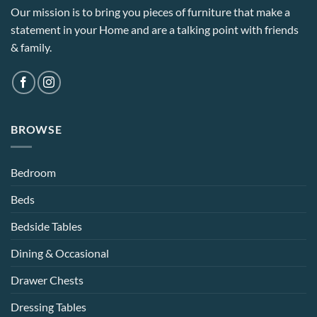
Our mission is to bring you pieces of furniture that make a
statement in your Home and are a talking point with friends
& family.
BROWSE
Bedroom
Beds
Bedside Tables
Dining & Occasional
Drawer Chests
Dressing Tables