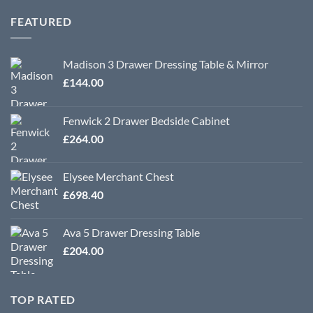
£318.00
through
FEATURED
£570.00
Madison 3 Drawer Dressing Table & Mirror
£
144.00
Fenwick 2 Drawer Bedside Cabinet
£
264.00
Elysee Merchant Chest
£
698.40
Ava 5 Drawer Dressing Table
£
204.00
TOP RATED