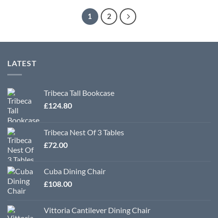
1
2
LATEST
Tribeca Tall Bookcase
£
124.80
Tribeca Nest Of 3 Tables
£
72.00
Cuba Dining Chair
£
108.00
Vittoria Cantilever Dining Chair