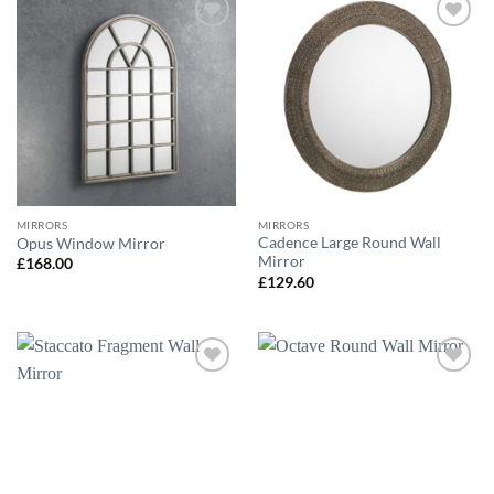
Add to
Add to
wishlist
wishlist
MIRRORS
MIRRORS
Cadence Large Round Wall
Opus Window Mirror
Mirror
£
168.00
£
129.60
Add to
Add to
wishlist
wishlist