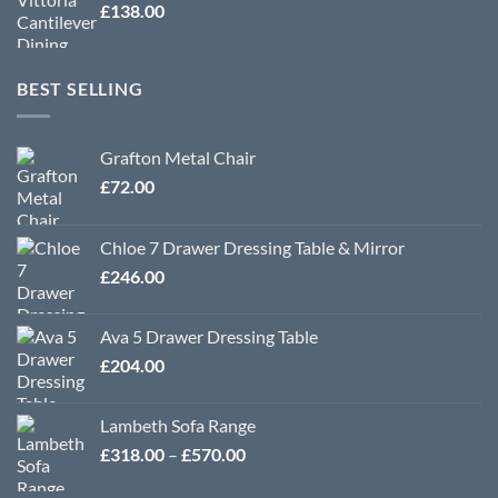
£
138.00
BEST SELLING
Grafton Metal Chair
£
72.00
Chloe 7 Drawer Dressing Table & Mirror
£
246.00
Ava 5 Drawer Dressing Table
£
204.00
Lambeth Sofa Range
Price
£
318.00
–
£
570.00
range: