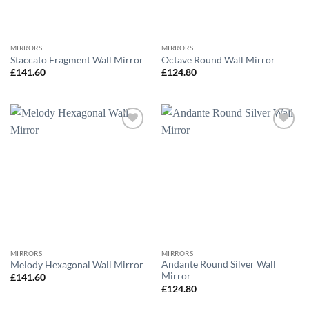
MIRRORS
MIRRORS
Staccato Fragment Wall Mirror
Octave Round Wall Mirror
£
141.60
£
124.80
Add to
Add to
wishlist
wishlist
MIRRORS
MIRRORS
Andante Round Silver Wall
Melody Hexagonal Wall Mirror
Mirror
£
141.60
£
124.80