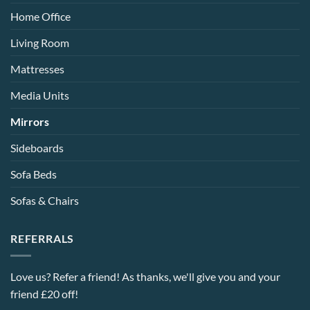
Home Office
Living Room
Mattresses
Media Units
Mirrors
Sideboards
Sofa Beds
Sofas & Chairs
REFERRALS
Love us? Refer a friend! As thanks, we'll give you and your
friend £20 off!