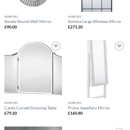
MIRRORS
MIRRORS
Sonata Round Wall Mirror
Somma Large Window Mirror
£
90.00
£
271.20
Add to
Add to
wishlist
wishlist
MIRRORS
MIRRORS
Canto Curved Dressing Table
Prima Jewellery Mirror
£
79.20
£
160.80