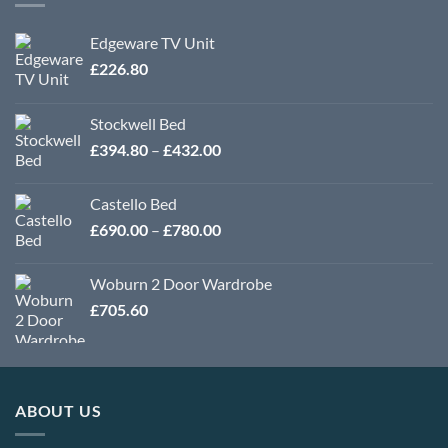
Edgeware TV Unit
£
226.80
Stockwell Bed
Price
£
394.80
–
£
432.00
range:
£394.80
Castello Bed
through
Price
£
690.00
–
£
780.00
£432.00
range:
£690.00
Woburn 2 Door Wardrobe
through
£
705.60
£780.00
ABOUT US