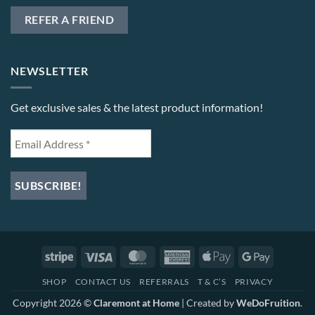
REFER A FRIEND
NEWSLETTER
Get exclusive sales & the latest product information!
Stripe
Visa
MasterCard
American
Apple
Google
Express
Pay
Pay
SHOP
CONTACT US
REFERRALS
T & C’S
PRIVACY
Copyright 2026 ©
Claremont at Home
| Created by
WeDoFruition
.