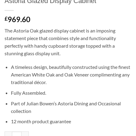
Astoria Glazed Display Cabinet
969.60
£
The Astoria Oak glazed display cabinet is an imposing
statement piece that combines style and functionality
perfectly with handy cupboard storage topped with a
stunning glass display unit.
A timeless design, beautifully constructed using the finest
American White Oak and Oak Veneer complimenting any
traditional décor.
Fully Assembled.
Part of Julian Bowen’s Astoria Dining and Occasional
collection
12 month product guarantee
Astoria Glazed Display Cabinet quantity