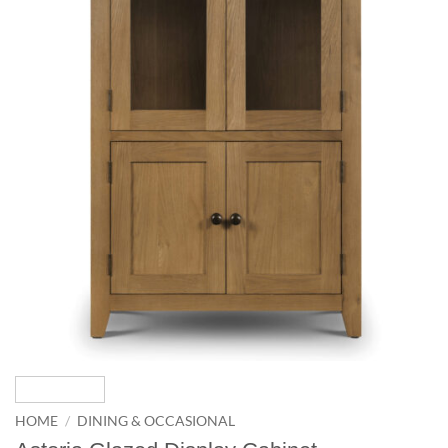
HOME
/
DINING & OCCASIONAL