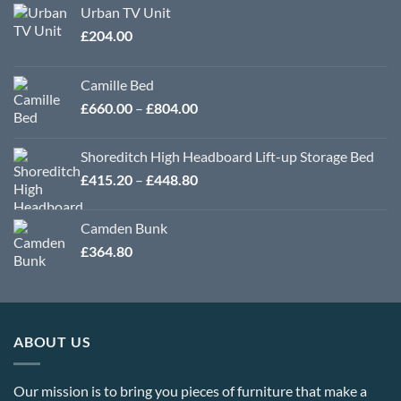
Urban TV Unit
£
204.00
Camille Bed
Price
£
660.00
–
£
804.00
range:
£660.00
Shoreditch High Headboard Lift-up Storage Bed
through
Price
£
415.20
–
£
448.80
£804.00
range:
£415.20
Camden Bunk
through
£
364.80
£448.80
ABOUT US
Our mission is to bring you pieces of furniture that make a