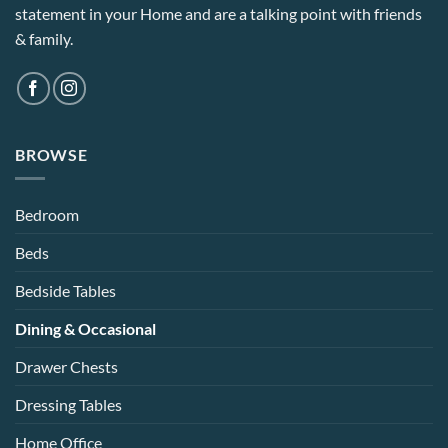
statement in your Home and are a talking point with friends
& family.
BROWSE
Bedroom
Beds
Bedside Tables
Dining & Occasional
Drawer Chests
Dressing Tables
Home Office