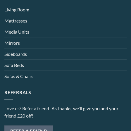
Living Room
Mattresses
Media Units
Mirrors
Sideboards
Sofa Beds
Sofas & Chairs
REFERRALS
Love us? Refer a friend! As thanks, we'll give you and your
friend £20 off!
REFER A FRIEND