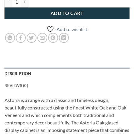
ADD TO CART
Add to wishlist
DESCRIPTION
REVIEWS (0)
Astoria is a range with a classic and timeless design,
beautifully constructed using the finest White Oak and Oak
Veneers and which complements both traditional and
contemporary decor beautifully. The Astoria Oak glazed
display cabinet is an imposing statement piece that combines