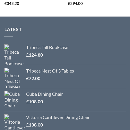
£
343.20
£
294.00
LATEST
Tribeca Tall Bookcase
£
124.80
Tribeca Nest Of 3 Tables
£
72.00
Cuba Dining Chair
£
108.00
Vittoria Cantilever Dining Chair
£
138.00