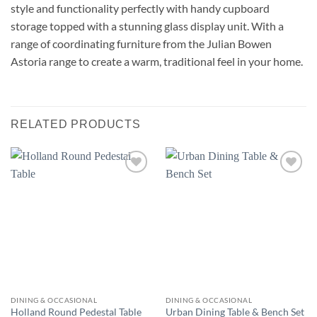
style and functionality perfectly with handy cupboard
storage topped with a stunning glass display unit. With a
range of coordinating furniture from the Julian Bowen
Astoria range to create a warm, traditional feel in your home.
RELATED PRODUCTS
Add to
Add to
wishlist
wishlist
DINING & OCCASIONAL
DINING & OCCASIONAL
Holland Round Pedestal Table
Urban Dining Table & Bench Set