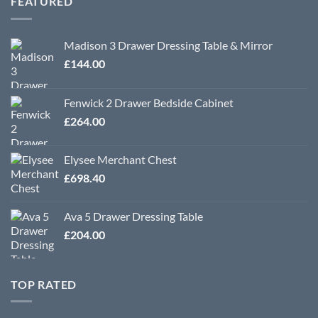
FEATURED
£570.00
Madison 3 Drawer Dressing Table & Mirror
£
144.00
Fenwick 2 Drawer Bedside Cabinet
£
264.00
Elysee Merchant Chest
£
698.40
Ava 5 Drawer Dressing Table
£
204.00
TOP RATED