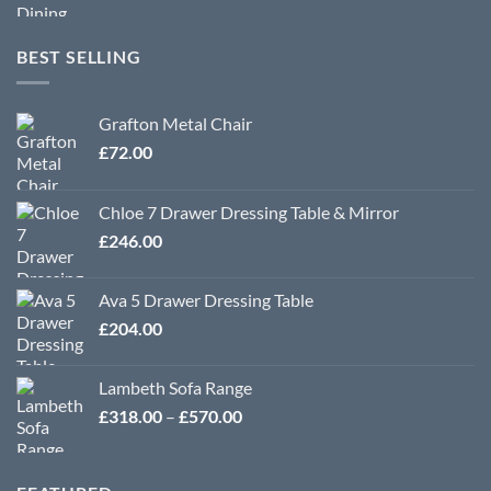
BEST SELLING
Grafton Metal Chair
£
72.00
Chloe 7 Drawer Dressing Table & Mirror
£
246.00
Ava 5 Drawer Dressing Table
£
204.00
Lambeth Sofa Range
Price
£
318.00
–
£
570.00
range:
£318.00
through