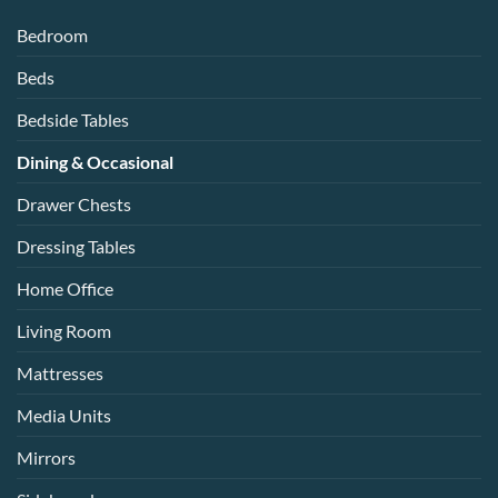
Bedroom
Beds
Bedside Tables
Dining & Occasional
Drawer Chests
Dressing Tables
Home Office
Living Room
Mattresses
Media Units
Mirrors