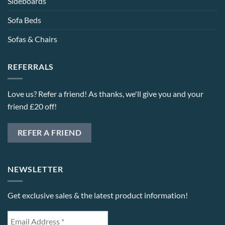
Sideboards
Sofa Beds
Sofas & Chairs
REFERRALS
Love us? Refer a friend! As thanks, we'll give you and your
friend £20 off!
REFER A FRIEND
NEWSLETTER
Get exclusive sales & the latest product information!