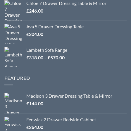
Chloe 7 Drawer Dressing Table & Mirror
£
246.00
Ava 5 Drawer Dressing Table
£
204.00
Lambeth Sofa Range
Price
£
318.00
–
£
570.00
range:
£318.00
through
FEATURED
£570.00
Madison 3 Drawer Dressing Table & Mirror
£
144.00
Fenwick 2 Drawer Bedside Cabinet
£
264.00