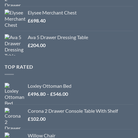
Elysee Merchant Chest
£
698.40
Ava 5 Drawer Dressing Table
£
204.00
TOP RATED
Loxley Ottoman Bed
Price
£
496.80
–
£
546.00
range:
£496.80
Corona 2 Drawer Console Table With Shelf
through
£
102.00
£546.00
Willow Chair