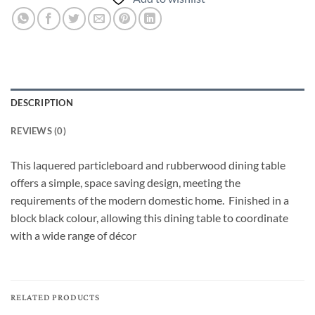
DESCRIPTION
REVIEWS (0)
This laquered particleboard and rubberwood dining table
offers a simple, space saving design, meeting the
requirements of the modern domestic home. Finished in a
block black colour, allowing this dining table to coordinate
with a wide range of décor
RELATED PRODUCTS