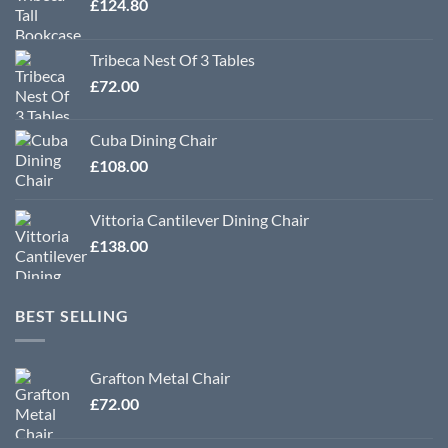
£
124.80
Tribeca Nest Of 3 Tables
£
72.00
Cuba Dining Chair
£
108.00
Vittoria Cantilever Dining Chair
£
138.00
BEST SELLING
Grafton Metal Chair
£
72.00