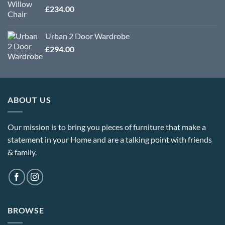
£
234.00
Urban 2 Door Wardrobe
£
294.00
ABOUT US
Our mission is to bring you pieces of furniture that make a
statement in your Home and are a talking point with friends
& family.
BROWSE