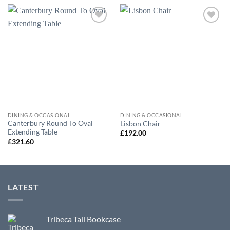
Add to
Add to
wishlist
wishlist
DINING & OCCASIONAL
DINING & OCCASIONAL
Canterbury Round To Oval
Lisbon Chair
Extending Table
£
192.00
£
321.60
LATEST
Tribeca Tall Bookcase