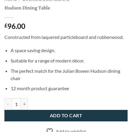
Hudson Dining Table
96.00
£
Constructed from laquered particleboard and rubberwood.
A space saving design.
Suitable for a range of modern décor.
The perfect match for the Julian Bowen Hudson dining
chair
12 month product guarantee
Hudson Dining Table quantity
ADD TO CART
Add to wishlist