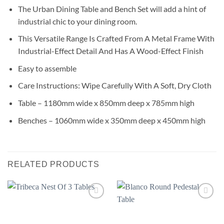
The Urban Dining Table and Bench Set will add a hint of
industrial chic to your dining room.
This Versatile Range Is Crafted From A Metal Frame With
Industrial-Effect Detail And Has A Wood-Effect Finish
Easy to assemble
Care Instructions: Wipe Carefully With A Soft, Dry Cloth
Table – 1180mm wide x 850mm deep x 785mm high
Benches – 1060mm wide x 350mm deep x 450mm high
RELATED PRODUCTS
Add to
Add to
wishlist
wishlist