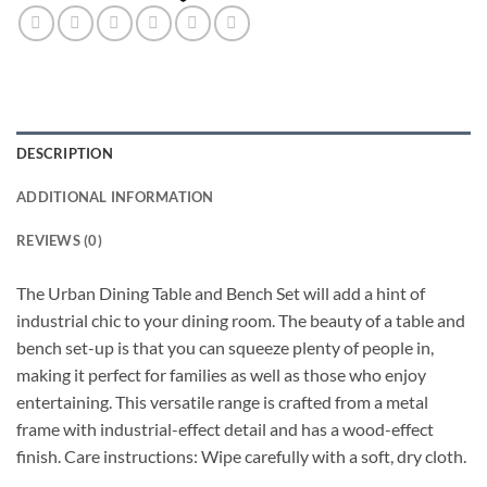
DESCRIPTION
ADDITIONAL INFORMATION
REVIEWS (0)
The Urban Dining Table and Bench Set will add a hint of
industrial chic to your dining room. The beauty of a table and
bench set-up is that you can squeeze plenty of people in,
making it perfect for families as well as those who enjoy
entertaining. This versatile range is crafted from a metal
frame with industrial-effect detail and has a wood-effect
finish. Care instructions: Wipe carefully with a soft, dry cloth.