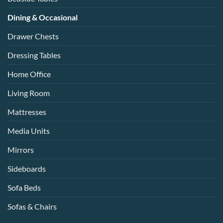
Dining & Occasional
Drawer Chests
Dressing Tables
Home Office
Living Room
Mattresses
Media Units
Mirrors
Sideboards
Sofa Beds
Sofas & Chairs