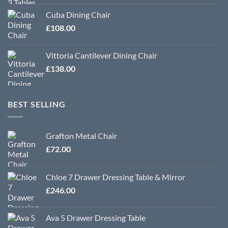
Cuba Dining Chair
£
108.00
Vittoria Cantilever Dining Chair
£
138.00
BEST SELLING
Grafton Metal Chair
£
72.00
Chloe 7 Drawer Dressing Table & Mirror
£
246.00
Ava 5 Drawer Dressing Table