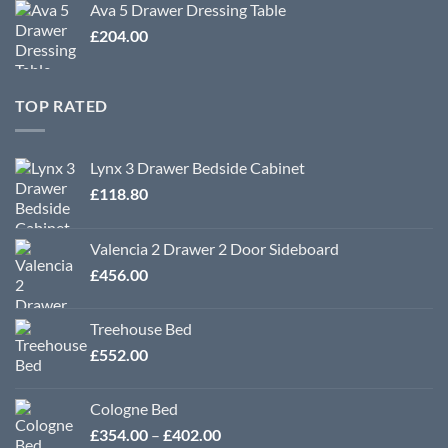
Ava 5 Drawer Dressing Table
£
204.00
TOP RATED
Lynx 3 Drawer Bedside Cabinet
£
118.80
Valencia 2 Drawer 2 Door Sideboard
£
456.00
Treehouse Bed
£
552.00
Cologne Bed
Price
£
354.00
–
£
402.00