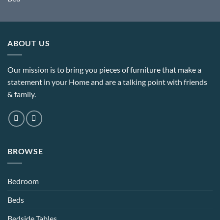
range:
£354.00
through
£402.00
ABOUT US
Our mission is to bring you pieces of furniture that make a
statement in your Home and are a talking point with friends
& family.
BROWSE
Bedroom
Beds
Bedside Tables