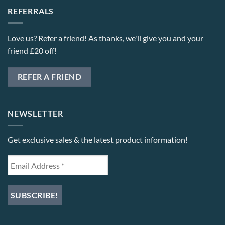
REFERRALS
Love us? Refer a friend! As thanks, we'll give you and your
friend £20 off!
REFER A FRIEND
NEWSLETTER
Get exclusive sales & the latest product information!