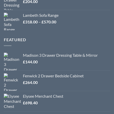
£
204.00
Lambeth Sofa Range
Price
£
318.00
–
£
570.00
range:
£318.00
through
FEATURED
£570.00
Madison 3 Drawer Dressing Table & Mirror
£
144.00
Fenwick 2 Drawer Bedside Cabinet
£
264.00
Elysee Merchant Chest
£
698.40