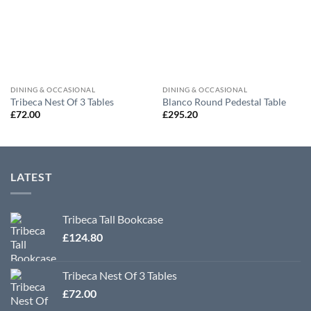
DINING & OCCASIONAL
DINING & OCCASIONAL
Tribeca Nest Of 3 Tables
Blanco Round Pedestal Table
£
72.00
£
295.20
LATEST
Tribeca Tall Bookcase
£
124.80
Tribeca Nest Of 3 Tables
£
72.00