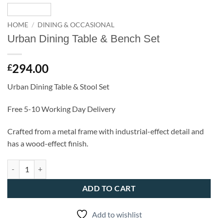
HOME
/
DINING & OCCASIONAL
Urban Dining Table & Bench Set
294.00
£
Urban Dining Table & Stool Set
Free 5-10 Working Day Delivery
Crafted from a metal frame with industrial-effect detail and
has a wood-effect finish.
Urban Dining Table & Bench Set quantity
ADD TO CART
Add to wishlist