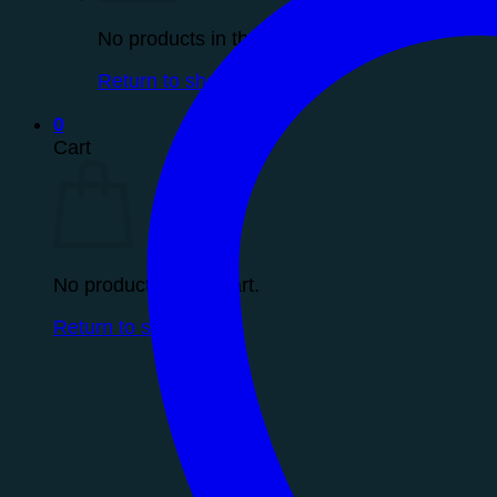
No products in the cart.
Return to shop
0
Cart
No products in the cart.
Return to shop