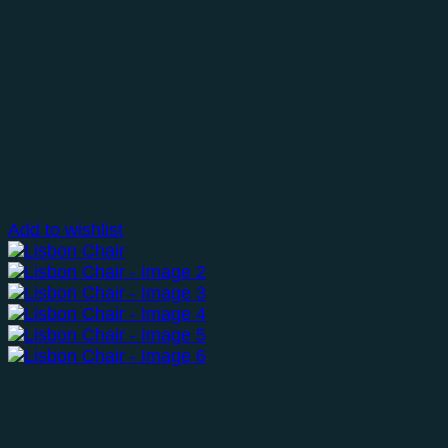
Add to wishlist