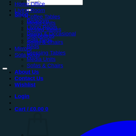
Search
Home Office
for:
Living Room
Shop
Coffee Tables
Bedroom
Media Units
Living Room
Nested Tables
Dining & Occasional
Sideboards
Sofa Beds
Sofas & Chairs
Beds
Mirrors
Dressing Tables
Sofa Beds
Media Units
Sofas & Chairs
About Us
Contact Us
Wishlist
Login
Cart /
£
0.00
0