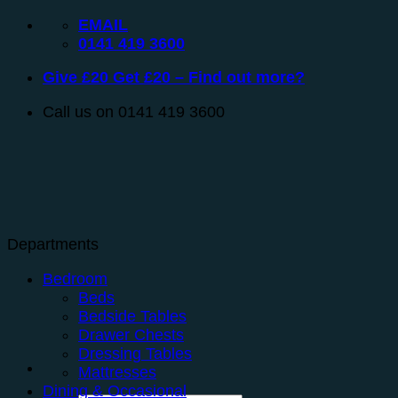
Skip
EMAIL
to
0141 419 3600
content
Give £20 Get £20 – Find out more?
Call us on 0141 419 3600
Departments
Bedroom
Beds
Bedside Tables
Drawer Chests
Dressing Tables
Mattresses
Dining & Occasional