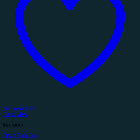
Add to wishlist
Quick View
Bedroom
Ethan Sofa Bed