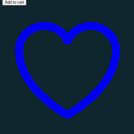
Coffee
Add to cart
Table
quantity