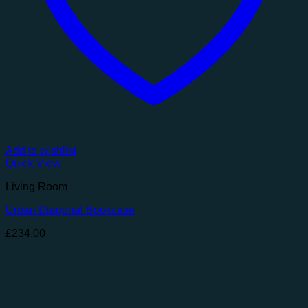
Add to wishlist
Quick View
Living Room
Urban Diagonal Bookcase
£
234.00