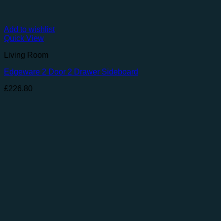
Add to wishlist
Quick View
Living Room
Edgeware 2 Door 2 Drawer Sideboard
£
226.80