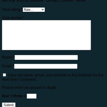
Be the first to review “Urban Coffee Table”
Your rating
*
Your review
*
Name
*
Email
*
Save my name, email, and website in this browser for the
next time I comment.
Please enter an answer in digits:
four × three =