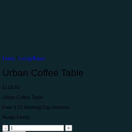
Home
/
Living Room
Urban Coffee Table
£
118.80
Urban Coffee Table
Free 5-10 Working Day Delivery
Rustic Finish
Urban