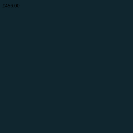
£
456.00