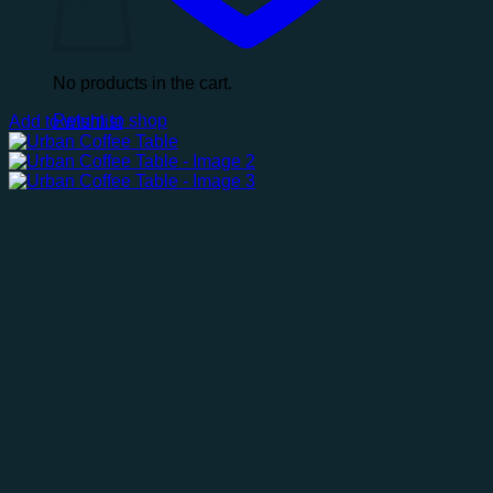
No products in the cart.
Return to shop
Add to wishlist