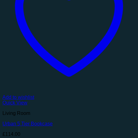
Add to wishlist
Quick View
Living Room
Urban 5 Tier Bookcase
£
114.00