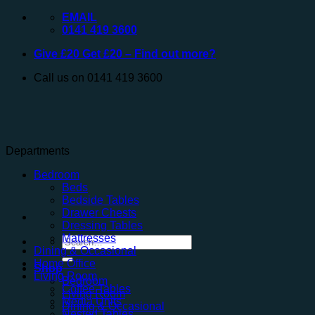
Skip
EMAIL
to
0141 419 3600
content
Give £20 Get £20 – Find out more?
Call us on 0141 419 3600
Departments
Bedroom
Beds
Bedside Tables
Drawer Chests
Dressing Tables
Mattresses
Search
Dining & Occasional
for:
Home Office
Shop
Living Room
Bedroom
Coffee Tables
Living Room
Media Units
Dining & Occasional
Nested Tables