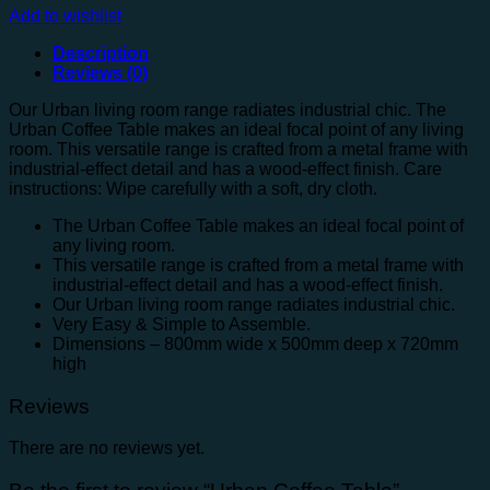
Add to wishlist
Description
Reviews (0)
Our Urban living room range radiates industrial chic. The
Urban Coffee Table makes an ideal focal point of any living
room. This versatile range is crafted from a metal frame with
industrial-effect detail and has a wood-effect finish. Care
instructions: Wipe carefully with a soft, dry cloth.
The Urban Coffee Table makes an ideal focal point of
any living room.
This versatile range is crafted from a metal frame with
industrial-effect detail and has a wood-effect finish.
Our Urban living room range radiates industrial chic.
Very Easy & Simple to Assemble.
Dimensions – 800mm wide x 500mm deep x 720mm
high
Reviews
There are no reviews yet.