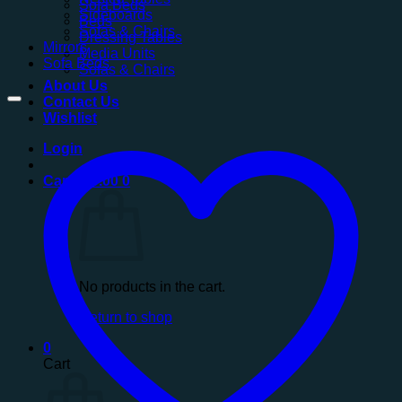
Sofa Beds
Sideboards
Beds
Sofas & Chairs
Dressing Tables
Mirrors
Media Units
Sofa Beds
Sofas & Chairs
About Us
Contact Us
Wishlist
Login
Cart /
£
0.00
0
No products in the cart.
Return to shop
0
Cart