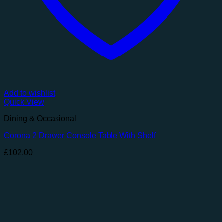
Add to wishlist
Quick View
Dining & Occasional
Corona 2 Drawer Console Table With Shelf
£
102.00