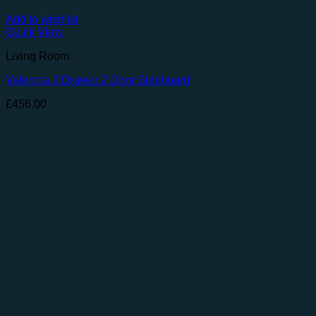
Add to wishlist
Quick View
Living Room
Valencia 2 Drawer 2 Door Sideboard
£
456.00