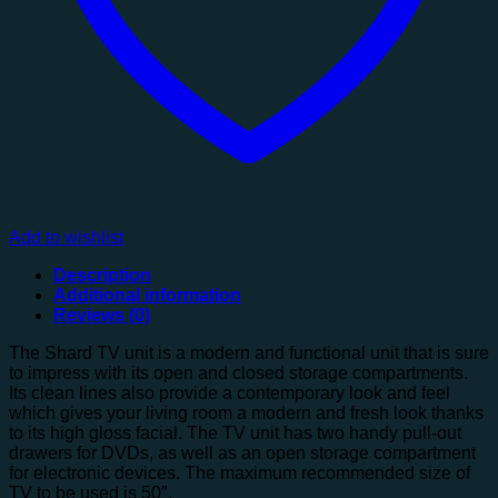
Add to wishlist
Description
Additional information
Reviews (0)
The Shard TV unit is a modern and functional unit that is sure
to impress with its open and closed storage compartments.
Its clean lines also provide a contemporary look and feel
which gives your living room a modern and fresh look thanks
to its high gloss facial. The TV unit has two handy pull-out
drawers for DVDs, as well as an open storage compartment
for electronic devices. The maximum recommended size of
TV to be used is 50″.