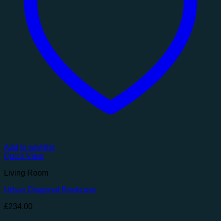
Add to wishlist
Quick View
Living Room
Urban Diagonal Bookcase
£
234.00