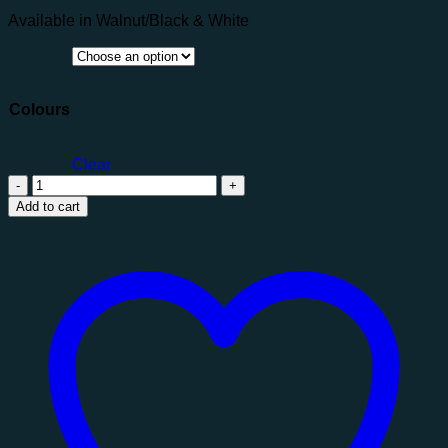
Available in Walnut/Black & White
Colours
Clear
Shard
TV
Add to cart
Unit
quantity