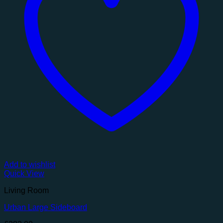
Add to wishlist
Quick View
Living Room
Urban Large Sideboard