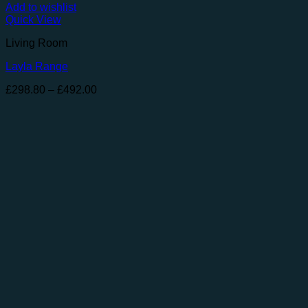
Add to wishlist
Quick View
Living Room
Layla Range
Price
£
298.80
–
£
492.00
range:
£298.80
through
£492.00