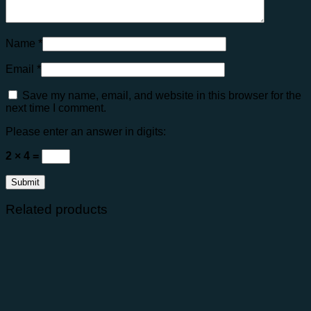
Name
*
Email
*
Save my name, email, and website in this browser for the
next time I comment.
Please enter an answer in digits:
2 × 4 =
Related products