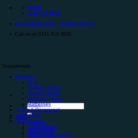
Skip
EMAIL
to
0141 419 3600
content
Give £20 Get £20 – Find out more?
Call us on 0141 419 3600
Departments
Bedroom
Beds
Bedside Tables
Drawer Chests
Dressing Tables
Mattresses
Search
Dining & Occasional
for:
Home Office
Shop
Living Room
Bedroom
Coffee Tables
Living Room
Media Units
Dining & Occasional
Nested Tables