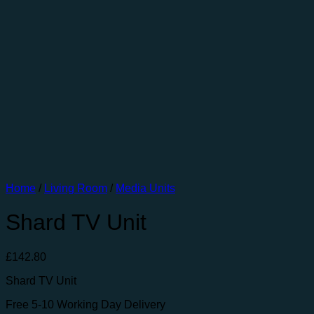
Home
/
Living Room
/
Media Units
Shard TV Unit
£
142.80
Shard TV Unit
Free 5-10 Working Day Delivery