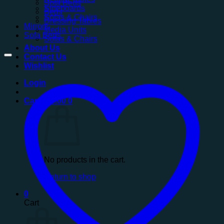
Sofa Beds
Sideboards
Beds
Sofas & Chairs
Dressing Tables
Mirrors
Media Units
Sofa Beds
Sofas & Chairs
About Us
Contact Us
Wishlist
Login
Cart /
£
0.00
0
No products in the cart.
Return to shop
0
Cart