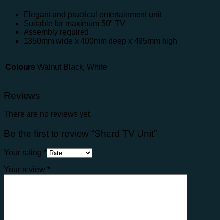
Elegant and practical entertainment unit
Suitable for maximum 50″ TV
Assembly required
1350mm wide x 400mm deep x 495mm high
Colours
Walnut Black, White
Reviews
There are no reviews yet.
Be the first to review “Shard TV Unit”
Your rating
*
Your review
*