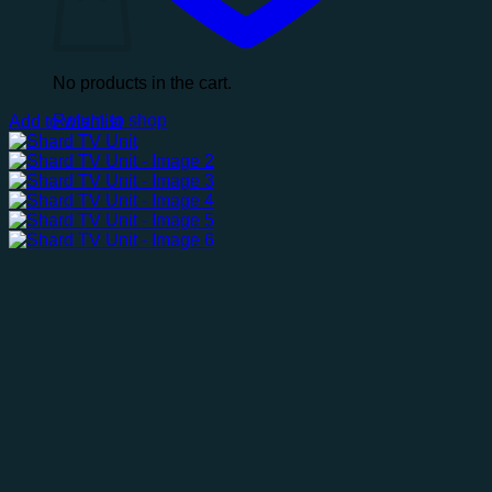
No products in the cart.
Return to shop
Add to wishlist