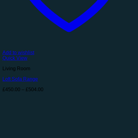
Add to wishlist
Quick View
Living Room
Loft Sofa Range
Price
£
450.00
–
£
504.00
range:
£450.00
through
£504.00