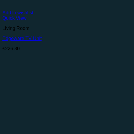
Add to wishlist
Quick View
Living Room
Edgeware TV Unit
£
226.80