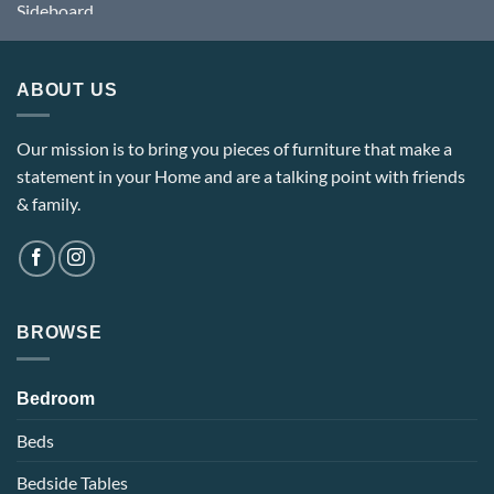
ABOUT US
Our mission is to bring you pieces of furniture that make a
statement in your Home and are a talking point with friends
& family.
BROWSE
Bedroom
Beds
Bedside Tables