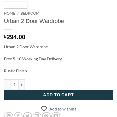
HOME
/
BEDROOM
Urban 2 Door Wardrobe
294.00
£
Urban 2 Door Wardrobe
Free 5-10 Working Day Delivery
Rustic Finish
Urban 2 Door Wardrobe quantity
ADD TO CART
Add to wishlist