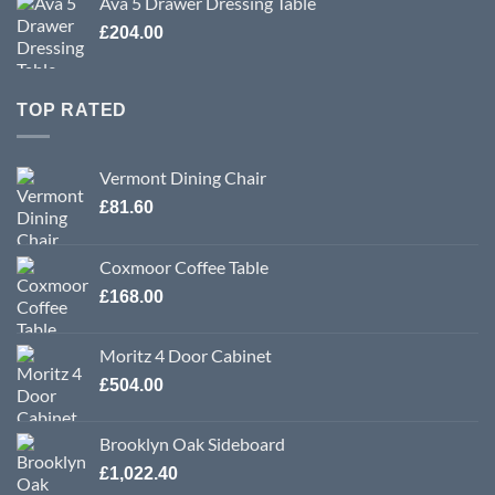
Ava 5 Drawer Dressing Table
£
204.00
TOP RATED
Vermont Dining Chair
£
81.60
Coxmoor Coffee Table
£
168.00
Moritz 4 Door Cabinet
£
504.00
Brooklyn Oak Sideboard
£
1,022.40