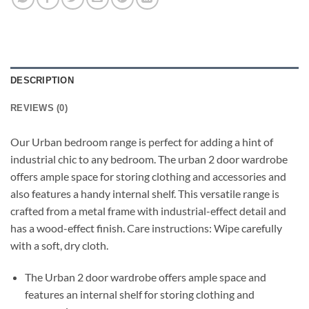
DESCRIPTION
REVIEWS (0)
Our Urban bedroom range is perfect for adding a hint of
industrial chic to any bedroom. The urban 2 door wardrobe
offers ample space for storing clothing and accessories and
also features a handy internal shelf. This versatile range is
crafted from a metal frame with industrial-effect detail and
has a wood-effect finish. Care instructions: Wipe carefully
with a soft, dry cloth.
The Urban 2 door wardrobe offers ample space and
features an internal shelf for storing clothing and