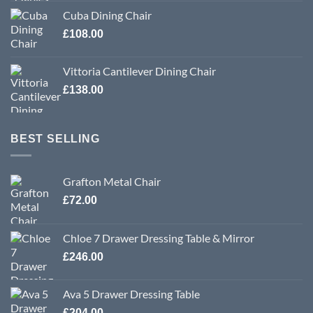
Cuba Dining Chair
£
108.00
Vittoria Cantilever Dining Chair
£
138.00
BEST SELLING
Grafton Metal Chair
£
72.00
Chloe 7 Drawer Dressing Table & Mirror
£
246.00
Ava 5 Drawer Dressing Table
£
204.00