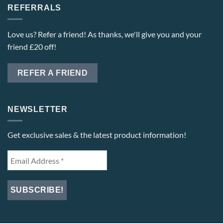
REFERRALS
Love us? Refer a friend! As thanks, we'll give you and your
friend £20 off!
REFER A FRIEND
NEWSLETTER
Get exclusive sales & the latest product information!