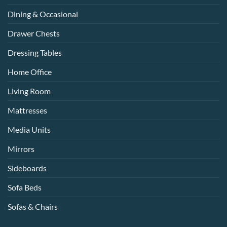
Dining & Occasional
Drawer Chests
Dressing Tables
Home Office
Living Room
Mattresses
Media Units
Mirrors
Sideboards
Sofa Beds
Sofas & Chairs