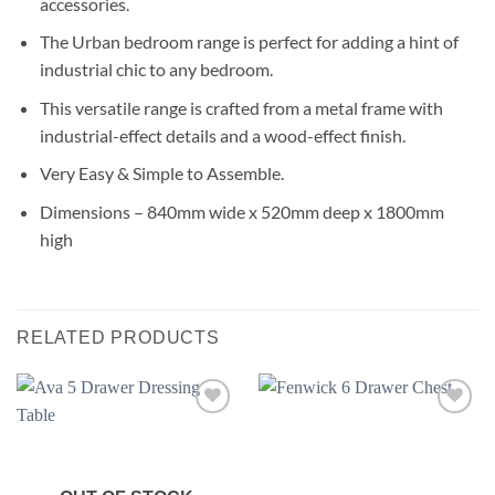
accessories.
The Urban bedroom range is perfect for adding a hint of
industrial chic to any bedroom.
This versatile range is crafted from a metal frame with
industrial-effect details and a wood-effect finish.
Very Easy & Simple to Assemble.
Dimensions – 840mm wide x 520mm deep x 1800mm
high
RELATED PRODUCTS
Add to
Add to
wishlist
wishlist