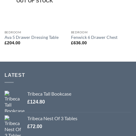
OUT OF STOCK
BEDROOM
BEDROOM
Ava 5 Drawer Dressing Table
Fenwick 6 Drawer Chest
£
204.00
£
636.00
LATEST
Tribeca Tall Bookcase
£
124.80
Tribeca Nest Of 3 Tables
£
72.00