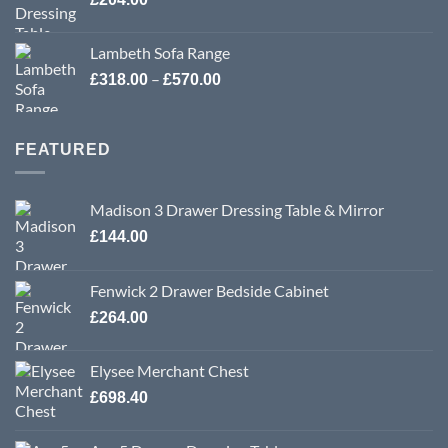
Lambeth Sofa Range
Price
–
£
318.00
£
570.00
range:
£318.00
through
FEATURED
£570.00
Madison 3 Drawer Dressing Table & Mirror
£
144.00
Fenwick 2 Drawer Bedside Cabinet
£
264.00
Elysee Merchant Chest
£
698.40