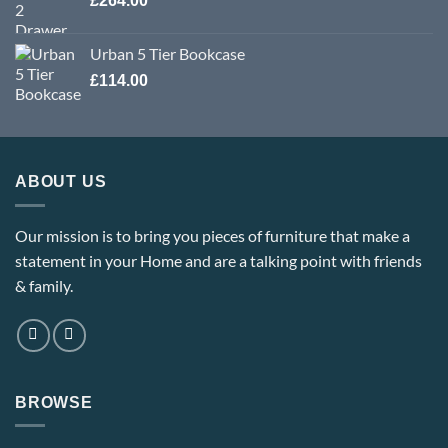
£
264.00
£309.60
Urban 5 Tier Bookcase
£
114.00
ABOUT US
Our mission is to bring you pieces of furniture that make a
statement in your Home and are a talking point with friends
& family.
BROWSE