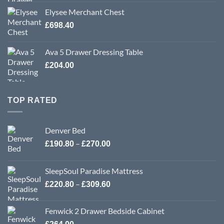
Elysee Merchant Chest
£
698.40
Ava 5 Drawer Dressing Table
£
204.00
TOP RATED
Denver Bed
Price
–
£
190.80
£
270.00
range:
£190.80
SleepSoul Paradise Mattress
through
Price
–
£
220.80
£
309.60
£270.00
range:
£220.80
Fenwick 2 Drawer Bedside Cabinet
through