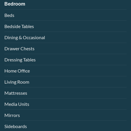
Bedroom
Beds
Bedside Tables
Dining & Occasional
Drawer Chests
Dressing Tables
Home Office
Living Room
Mattresses
Media Units
Mirrors
Sideboards