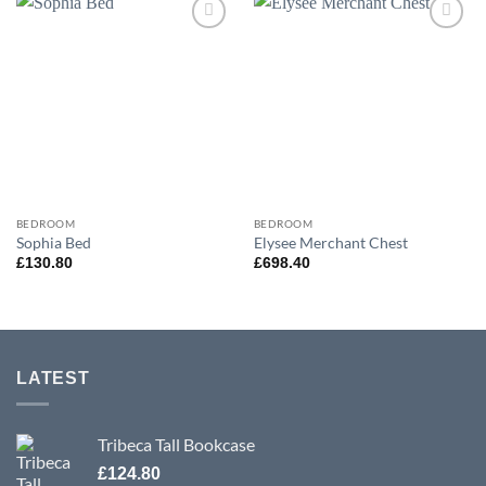
Add to
Add to
wishlist
wishlist
BEDROOM
BEDROOM
Sophia Bed
Elysee Merchant Chest
£
130.80
£
698.40
LATEST
Tribeca Tall Bookcase
£
124.80