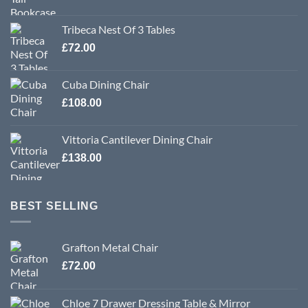
Tribeca Nest Of 3 Tables
£
72.00
Cuba Dining Chair
£
108.00
Vittoria Cantilever Dining Chair
£
138.00
BEST SELLING
Grafton Metal Chair
£
72.00
Chloe 7 Drawer Dressing Table & Mirror