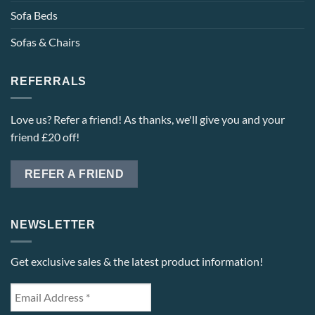
Sofa Beds
Sofas & Chairs
REFERRALS
Love us? Refer a friend! As thanks, we'll give you and your
friend £20 off!
REFER A FRIEND
NEWSLETTER
Get exclusive sales & the latest product information!