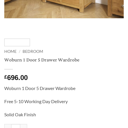
HOME
/
BEDROOM
Woburn 1 Door 5 Drawer Wardrobe
696.00
£
Woburn 1 Door 5 Drawer Wardrobe
Free 5-10 Working Day Delivery
Solid Oak Finish
Woburn 1 Door 5 Drawer Wardrobe quantity