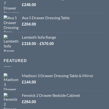
£
246.00
Ava 5 Drawer Dressing Table
£
204.00
Lambeth Sofa Range
Price
–
£
318.00
£
570.00
range:
£318.00
through
FEATURED
£570.00
Madison 3 Drawer Dressing Table & Mirror
£
144.00
Fenwick 2 Drawer Bedside Cabinet
£
264.00