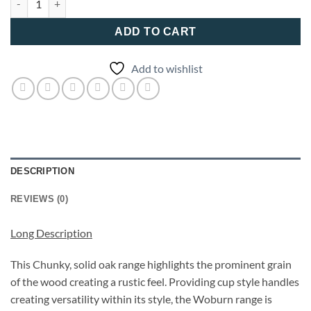
ADD TO CART
Add to wishlist
DESCRIPTION
REVIEWS (0)
Long Description
This Chunky, solid oak range highlights the prominent grain
of the wood creating a rustic feel. Providing cup style handles
creating versatility within its style, the Woburn range is