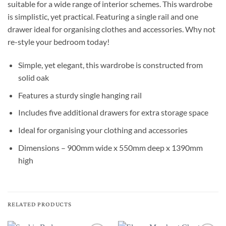
suitable for a wide range of interior schemes. This wardrobe
is simplistic, yet practical. Featuring a single rail and one
drawer ideal for organising clothes and accessories. Why not
re-style your bedroom today!
Simple, yet elegant, this wardrobe is constructed from
solid oak
Features a sturdy single hanging rail
Includes five additional drawers for extra storage space
Ideal for organising your clothing and accessories
Dimensions – 900mm wide x 550mm deep x 1390mm
high
RELATED PRODUCTS