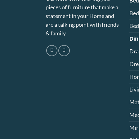
Be
pieces of furniture that make a
Bed
statement in your Home and
are a talking point with friends
Bed
& family.
Din
Dra
Dre
Hom
Liv
Mat
Med
Mir