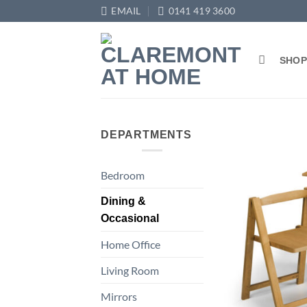
Skip
EMAIL
0141 419 3600
to
content
SHO
DEPARTMENTS
Bedroom
Dining &
Occasional
Home Office
Living Room
Mirrors