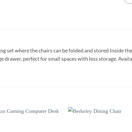
ng set where the chairs can be folded and stored Inside the 
e drawer, perfect for small spaces with less storage. Availab
Add to
Add 
wishlist
wishl