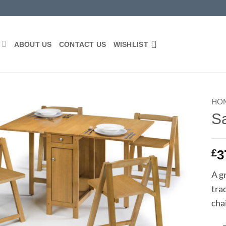
P
ABOUT US
CONTACT US
WISHLIST
HO
Sa
Add to
wishlist
£
3
A g
tra
chai