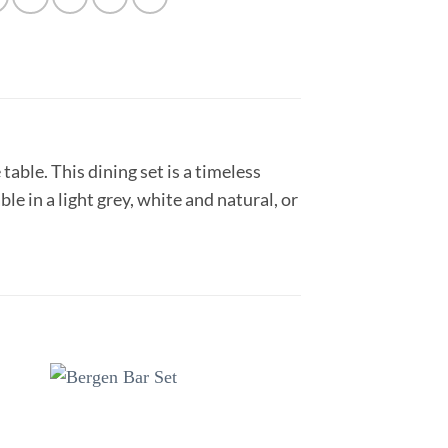
table. This dining set is a timeless
le in a light grey, white and natural, or
to
Add to
ist
wishlist