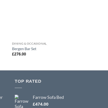
DINING & OCCASIONAL
DINING & OCCASION
Bergen Bar Set
Urban Dining Table
£
276.00
£
294.00
TOP RATED
er
Farrow Sofa Bed
£
474.00