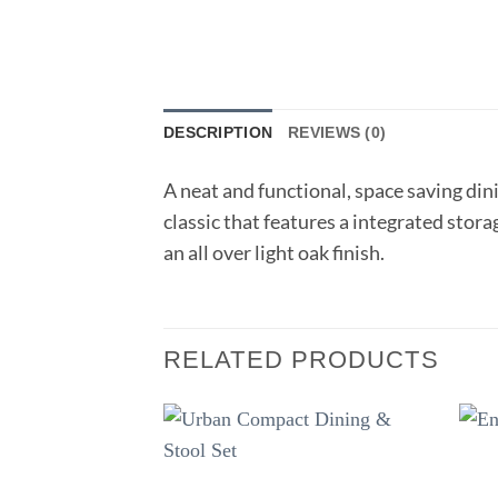
DESCRIPTION
REVIEWS (0)
A neat and functional, space saving dini
classic that features a integrated storag
an all over light oak finish.
RELATED PRODUCTS
Add to
wishlist