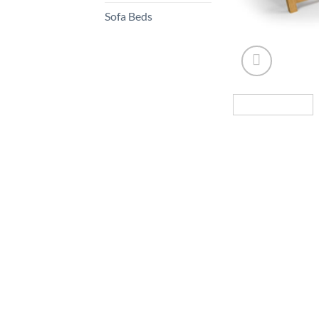
Sofa Beds