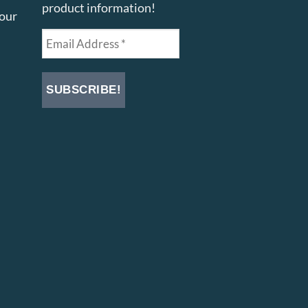
product information!
your