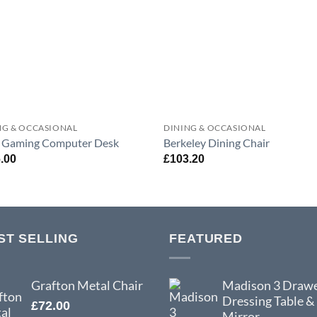
NG & OCCASIONAL
DINING & OCCASIONAL
 Gaming Computer Desk
Berkeley Dining Chair
.00
£
103.20
ST SELLING
FEATURED
Grafton Metal Chair
Madison 3 Draw
Dressing Table &
£
72.00
Mirror