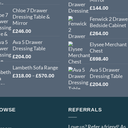
£
144.00
Chloe 7 Drawer
Dressing Table &
Fenwick 2 Drawe
Mirror
Bedside Cabinet
£
246.00
£
264.00
Ava 5 Drawer
Elysee Merchant
Dressing Table
Chest
£
204.00
£
698.40
Lambeth Sofa Range
Ava 5 Drawer
Price
–
£
318.00
£
570.00
Dressing Table
range:
£
204.00
£318.00
through
£570.00
OWSE
REFERRALS
Love us? Refer a friend! As