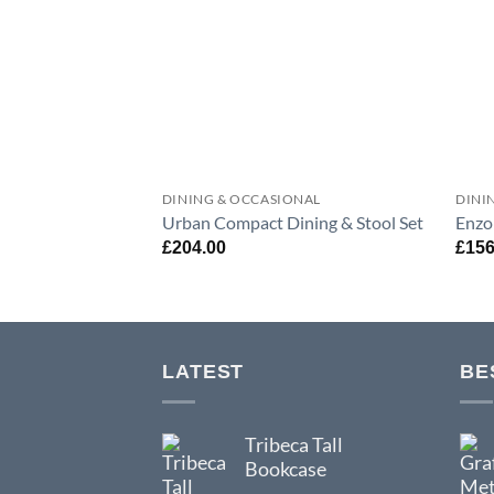
DINING & OCCASIONAL
DINI
Urban Compact Dining & Stool Set
Enzo
£
204.00
£
156
LATEST
BE
Tribeca Tall
Bookcase