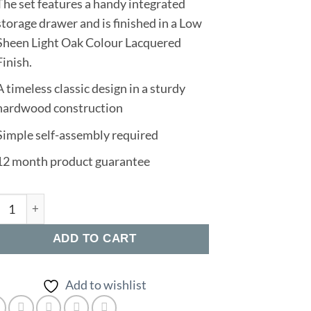
The set features a handy integrated
storage drawer and is finished in a Low
Sheen Light Oak Colour Lacquered
Finish.
A timeless classic design in a sturdy
hardwood construction
Simple self-assembly required
12 month product guarantee
oy Dining Set quantity
ADD TO CART
Add to wishlist