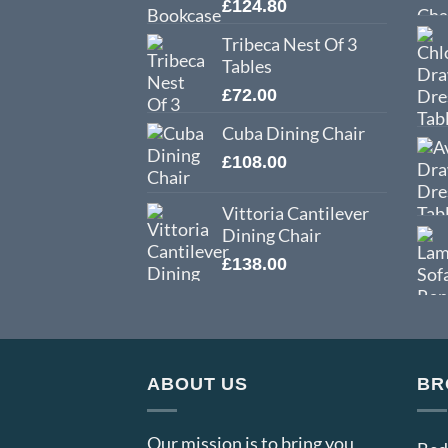
£
124.80
Tribeca Nest Of 3
Tables
£
72.00
Cuba Dining Chair
£
108.00
Vittoria Cantilever
Dining Chair
£
138.00
ABOUT US
BR
Our mission is to bring you