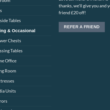
droom
thanks, we'll give you and 
s
friend £20 off!
side Tables
REFER A FRIEND
ing & Occasional
wer Chests
ssing Tables
e Office
ing Room
tresses
ia Units
rors