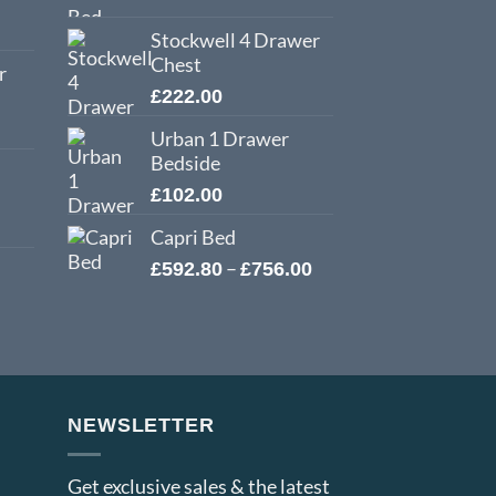
Stockwell 4 Drawer
Chest
r
£
222.00
Urban 1 Drawer
Bedside
£
102.00
Capri Bed
Price
–
£
592.80
£
756.00
range:
£592.80
through
£756.00
NEWSLETTER
Get exclusive sales & the latest