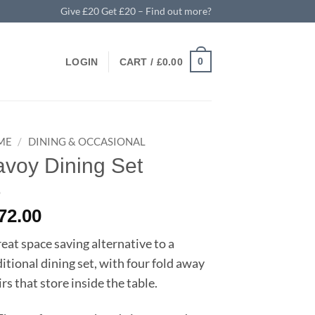
Give £20 Get £20 – Find out more?
0
LOGIN
CART /
£
0.00
ME
/
DINING & OCCASIONAL
voy Dining Set
72.00
reat space saving alternative to a
ditional dining set, with four fold away
rs that store inside the table.