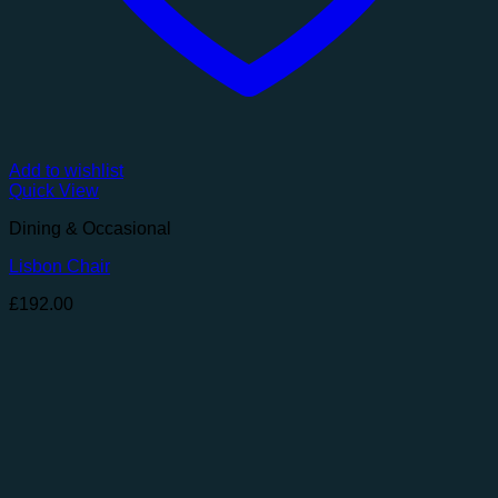
Add to wishlist
Quick View
Dining & Occasional
Lisbon Chair
£
192.00