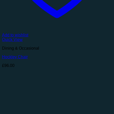
Add to wishlist
Quick View
Dining & Occasional
Hockley Chair
£
96.00