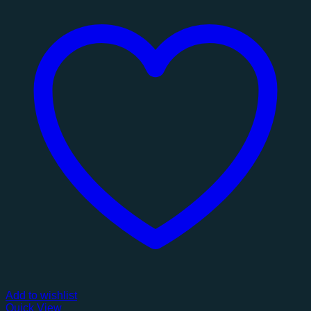
Add to wishlist
Quick View