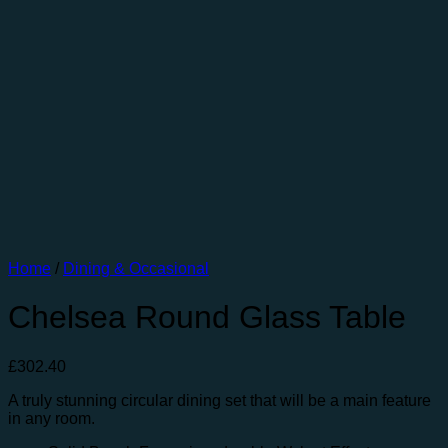
Home
/
Dining & Occasional
Chelsea Round Glass Table
£
302.40
A truly stunning circular dining set that will be a main feature
in any room.