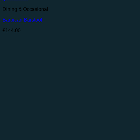
Dining & Occasional
Barbican Barstool
£
144.00