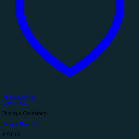
Add to wishlist
Quick View
Dining & Occasional
Bergen Bar Set
£
276.00