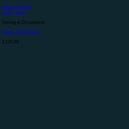
Add to wishlist
Quick View
Dining & Occasional
Urban Study Desk
£
126.00