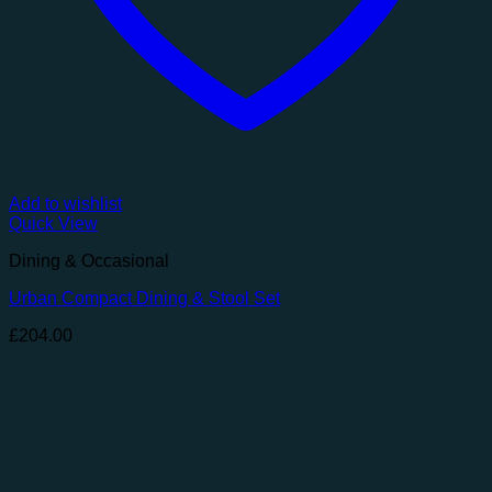
Add to wishlist
Quick View
Dining & Occasional
Urban Compact Dining & Stool Set
£
204.00