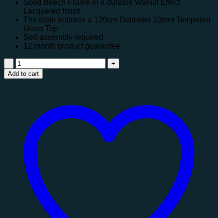
Solid Beech Frame in a durable Walnut Effect
Lacquered finish.
The table features a 120cm Diameter 10mm Tempered
Glass Top
Self-assembly required
12 month product guarantee
Chelsea
Round
Add to cart
Glass
Table
quantity