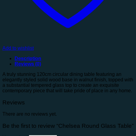
Add to wishlist
Description
Reviews (0)
A truly stunning 120cm circular dining table featuring an
elegantly styled solid wood base in walnut finish, topped with
a substantial tempered glass top to create an exquisite
contemporary piece that will take pride of place in any home.
Reviews
There are no reviews yet.
Be the first to review “Chelsea Round Glass Table”