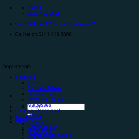
Skip
EMAIL
to
0141 419 3600
content
Give £20 Get £20 – Find out more?
Call us on 0141 419 3600
Departments
Bedroom
Beds
Bedside Tables
Drawer Chests
Dressing Tables
Mattresses
Search
Dining & Occasional
for:
Home Office
Shop
Living Room
Bedroom
Coffee Tables
Living Room
Media Units
Dining & Occasional
Nested Tables