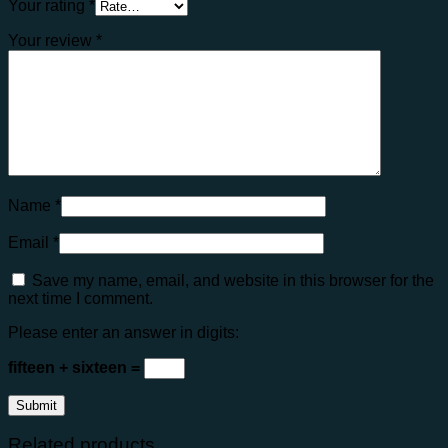
Your rating
*
Your review
*
Name
*
Email
*
Save my name, email, and website in this browser for the
next time I comment.
Please enter an answer in digits:
fifteen + sixteen =
Related products