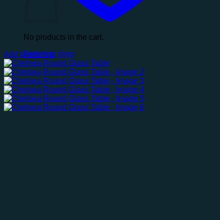
No products in the cart.
Return to shop
Add to wishlist