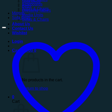
Sofa Beds
Sideboards
Beds
Sofas & Chairs
Dressing Tables
Mirrors
Media Units
Sofa Beds
Sofas & Chairs
About Us
Contact Us
Wishlist
Login
Cart /
£
0.00
0
No products in the cart.
Return to shop
0
Cart