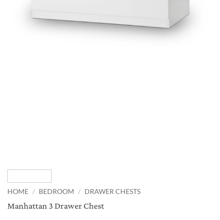
HOME
/
BEDROOM
/
DRAWER CHESTS
Manhattan 3 Drawer Chest