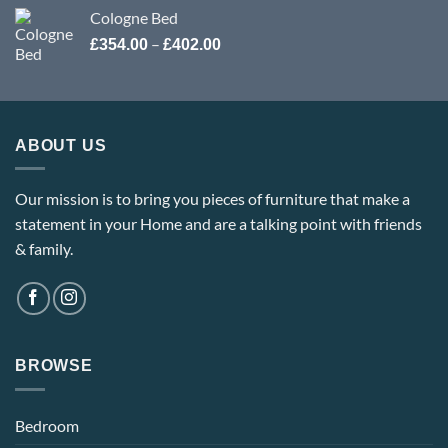
Cologne Bed
Price
–
£
354.00
£
402.00
range:
£354.00
through
£402.00
ABOUT US
Our mission is to bring you pieces of furniture that make a
statement in your Home and are a talking point with friends
& family.
BROWSE
Bedroom