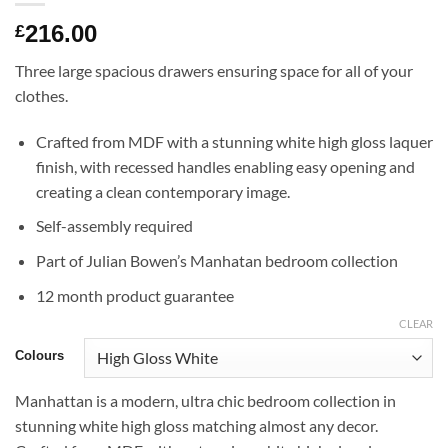
216.00
£
Three large spacious drawers ensuring space for all of your
clothes.
Crafted from MDF with a stunning white high gloss laquer
finish, with recessed handles enabling easy opening and
creating a clean contemporary image.
Self-assembly required
Part of Julian Bowen’s Manhatan bedroom collection
12 month product guarantee
CLEAR
Colours
Manhattan is a modern, ultra chic bedroom collection in
stunning white high gloss matching almost any decor.