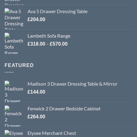
Ava 5 Drawer Dressing Table
£
204.00
Lambeth Sofa Range
Price
–
£
318.00
£
570.00
range:
£318.00
through
FEATURED
£570.00
Madison 3 Drawer Dressing Table & Mirror
£
144.00
Fenwick 2 Drawer Bedside Cabinet
£
264.00
Elysee Merchant Chest