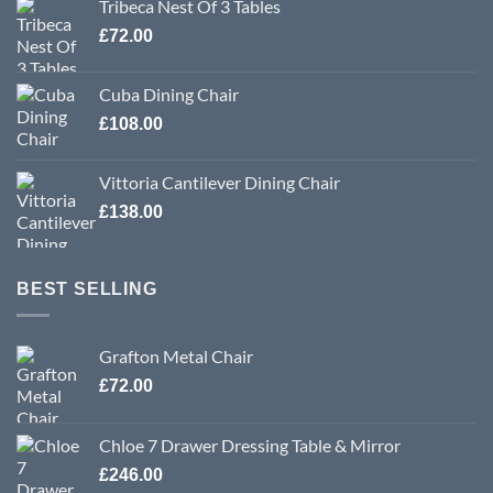
Tribeca Nest Of 3 Tables
£
72.00
Cuba Dining Chair
£
108.00
Vittoria Cantilever Dining Chair
£
138.00
BEST SELLING
Grafton Metal Chair
£
72.00
Chloe 7 Drawer Dressing Table & Mirror
£
246.00