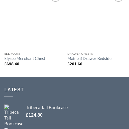
Add to
Add to
wishlist
wishlist
BEDROOM
DRAWER CHESTS
Elysee Merchant Chest
Maine 3 Drawer Bedside
£
698.40
£
201.60
LATEST
Tribeca Tall Bookcase
£
124.80