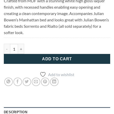
Crafted from MDF with a stunning white high gloss laquer
finish, with recessed handles enabling easy opening and
creating a clean contemporary image. Accompanies Julian
Bowen’s Manhattan bed and looks great with Julian Bowen’s
fabric beds Sorrento and Rialto (all sold separately) for a
softer look.
Manhattan 3 Drawer Chest quantity
ADD TO CART
Add to wishlist
DESCRIPTION