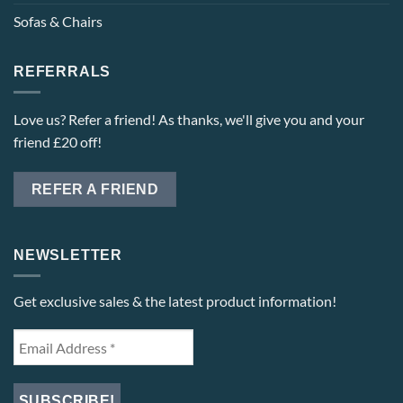
Sofas & Chairs
REFERRALS
Love us? Refer a friend! As thanks, we'll give you and your
friend £20 off!
REFER A FRIEND
NEWSLETTER
Get exclusive sales & the latest product information!