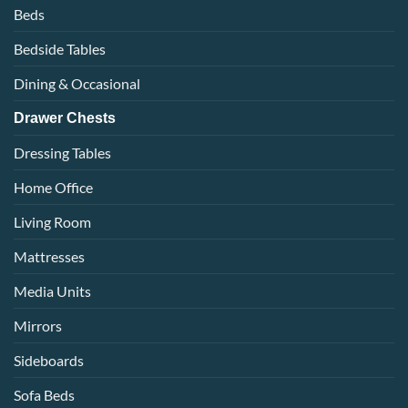
Beds
Bedside Tables
Dining & Occasional
Drawer Chests
Dressing Tables
Home Office
Living Room
Mattresses
Media Units
Mirrors
Sideboards
Sofa Beds