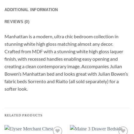
ADDITIONAL INFORMATION
REVIEWS (0)
Manhattan is a modern, ultra chic bedroom collection in
stunning white high gloss matching almost any decor.
Crafted from MDF with a stunning white high gloss laquer
finish, with recessed handles enabling easy opening and
creating a clean contemporary image. Accompanies Julian
Bowen’s Manhattan bed and looks great with Julian Bowen’s
fabric beds Sorrento and Rialto (all sold separately) for a
softer look.
RELATED PRODUCTS