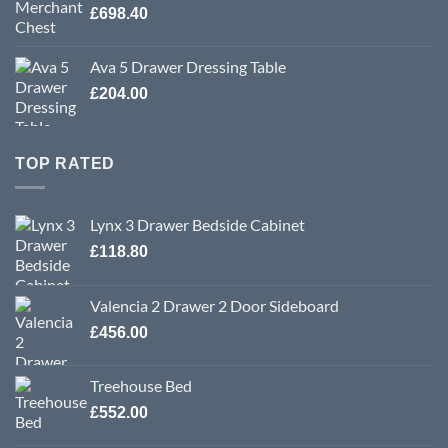
£
698.40
Ava 5 Drawer Dressing Table
£
204.00
TOP RATED
Lynx 3 Drawer Bedside Cabinet
£
118.80
Valencia 2 Drawer 2 Door Sideboard
£
456.00
Treehouse Bed
£
552.00