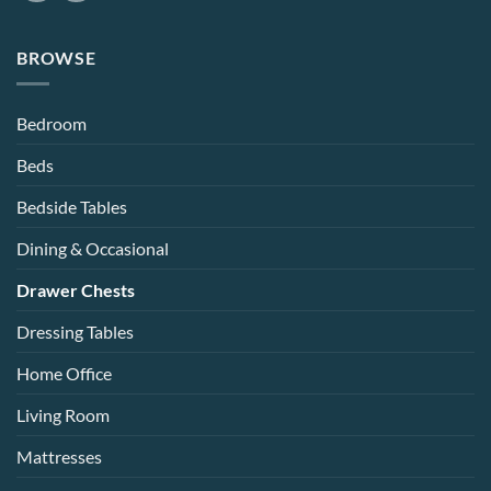
BROWSE
Bedroom
Beds
Bedside Tables
Dining & Occasional
Drawer Chests
Dressing Tables
Home Office
Living Room
Mattresses