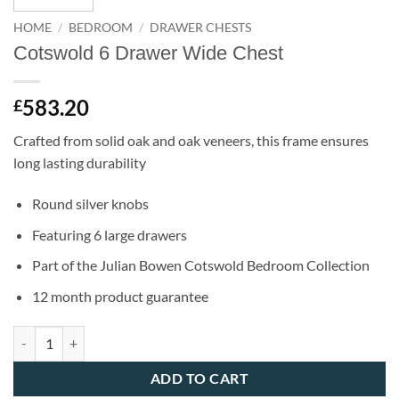
HOME
/
BEDROOM
/
DRAWER CHESTS
Cotswold 6 Drawer Wide Chest
583.20
£
Crafted from solid oak and oak veneers, this frame ensures
long lasting durability
Round silver knobs
Featuring 6 large drawers
Part of the Julian Bowen Cotswold Bedroom Collection
12 month product guarantee
Cotswold 6 Drawer Wide Chest quantity
ADD TO CART