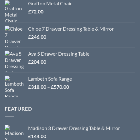
Grafton Metal Chair
£
72.00
Chloe 7 Drawer Dressing Table & Mirror
£
246.00
Ava 5 Drawer Dressing Table
£
204.00
Lambeth Sofa Range
Price
£
318.00
–
£
570.00
range:
£318.00
through
FEATURED
£570.00
Madison 3 Drawer Dressing Table & Mirror
£
144.00