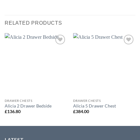
RELATED PRODUCTS
Add to
Add to
wishlist
wishlist
DRAWER CHESTS
DRAWER CHESTS
Alicia 2 Drawer Bedside
Alicia 5 Drawer Chest
£
136.80
£
384.00
LATEST