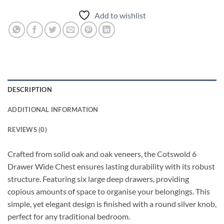
Add to wishlist
DESCRIPTION
ADDITIONAL INFORMATION
REVIEWS (0)
Crafted from solid oak and oak veneers, the Cotswold 6
Drawer Wide Chest ensures lasting durability with its robust
structure. Featuring six large deep drawers, providing
copious amounts of space to organise your belongings. This
simple, yet elegant design is finished with a round silver knob,
perfect for any traditional bedroom.