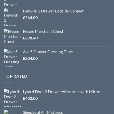
Fenwick 2 Drawer Bedside Cabinet
£
264.00
Elysee Merchant Chest
£
698.40
Ava 5 Drawer Dressing Table
£
204.00
TOP RATED
Lynx 4 Door 2 Drawer Wardrobe with Mirror
£
432.00
SleepSoul Air Mattress