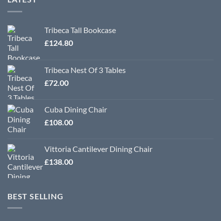
Tribeca Tall Bookcase
£
124.80
Tribeca Nest Of 3 Tables
£
72.00
Cuba Dining Chair
£
108.00
Vittoria Cantilever Dining Chair
£
138.00
BEST SELLING