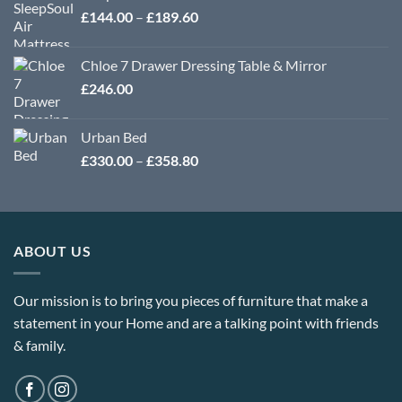
Price
£
144.00
–
£
189.60
range:
£144.00
Chloe 7 Drawer Dressing Table & Mirror
through
£
246.00
£189.60
Urban Bed
Price
£
330.00
–
£
358.80
range:
£330.00
through
£358.80
ABOUT US
Our mission is to bring you pieces of furniture that make a
statement in your Home and are a talking point with friends
& family.