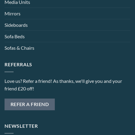
Media Units
Mirrors
Sideboards
Sofa Beds
Sofas & Chairs
REFERRALS
Love us? Refer a friend! As thanks, we'll give you and your
friend £20 off!
REFER A FRIEND
NEWSLETTER