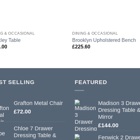
NG & OCCASIONAL
DINING & OCCASIONAL
ley Table
Brooklyn Upholstered Bench
.00
£
225.60
ST SELLING
FEATURED
Grafton Metal Chair
Madison 3 Draw
Dressing Table 
£
72.00
Mirror
£
144.00
Chloe 7 Drawer
Dressing Table &
Fenwick 2 Draw