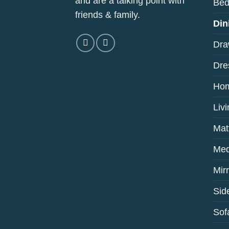
and are a talking point with
Bed
friends & family.
Din
Dra
Dre
Hom
Liv
Mat
Med
Mir
Sid
Sof