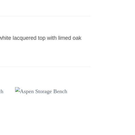
 white lacquered top with limed oak
to
Add to
ist
wishlist