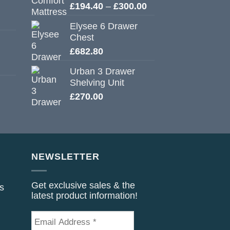
Price
£
194.40
–
£
300.00
range:
Elysee 6 Drawer
£194.40
Chest
through
£
682.80
£300.00
Urban 3 Drawer
Shelving Unit
£
270.00
NEWSLETTER
Get exclusive sales & the
s
latest product information!