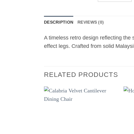
DESCRIPTION
REVIEWS (0)
A timeless retro design reflecting the
effect legs. Crafted from solid Malay
RELATED PRODUCTS
Add to
wishlist