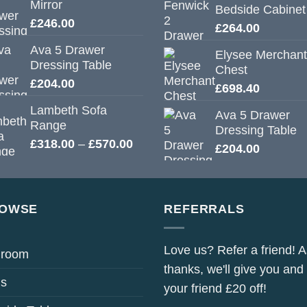
Mirror
Bedside Cabinet
£
246.00
£
264.00
Ava 5 Drawer
Elysee Merchant
Dressing Table
Chest
£
204.00
£
698.40
Lambeth Sofa
Ava 5 Drawer
Range
Dressing Table
Price
£
318.00
–
£
570.00
£
204.00
range:
£318.00
through
£570.00
OWSE
REFERRALS
Love us? Refer a friend! A
droom
thanks, we'll give you and
s
your friend £20 off!