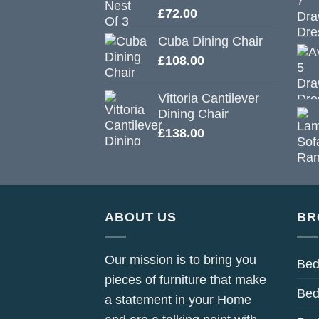
£
72.00
Cuba Dining Chair
£
108.00
Vittoria Cantilever
Dining Chair
£
138.00
ABOUT US
BR
Our mission is to bring you
Be
pieces of furniture that make
Bed
a statement in your Home