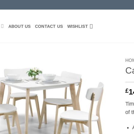
P
ABOUT US
CONTACT US
WISHLIST
HO
Ca
Add to
wishlist
£
1
Tim
of 