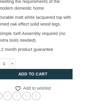
meeting the requirements of the
modern domestic home.
Durable matt white lacquered top with
limed oak effect solid wood legs.
Simple Self-Assembly required (no
extra tools needed)
12 month product guarantee
a Dining Table quantity
ADD TO CART
Add to wishlist