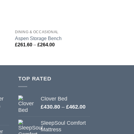
DINING & OCCASIONAL
DINING & OCCASION
Aspen Storage Bench
Berkeley Dining C
Price
£
261.60
–
£
264.00
£
103.20
range:
£261.60
through
£264.00
TOP RATED
er
Clover Bed
&
Price
£
430.80
–
£
462.00
range:
£430.80
SleepSoul Comfort
through
Mattress
er
£462.00