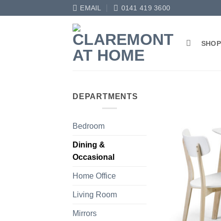
Skip
EMAIL
0141 419 3600
to
content
SHO
DEPARTMENTS
Bedroom
Dining &
Occasional
Home Office
Living Room
Mirrors