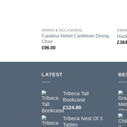
DINING & OCCASIONAL
DINI
Calabria Velvet Cantilever Dining
Hock
Chair
£
384
£
96.00
LATEST
BE
Tribeca Tall
Bookcase
£
124.80
Tribeca Nest Of 3
Tables