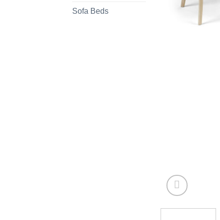
Sofa Beds