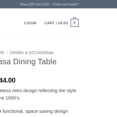
Give £20 Get £20 – Find out more?
0
LOGIN
CART /
£
0.00
ME
/
DINING & OCCASIONAL
sa Dining Table
44.00
eless retro design reflecting the style
the 1950’s.
A functional, space saving design