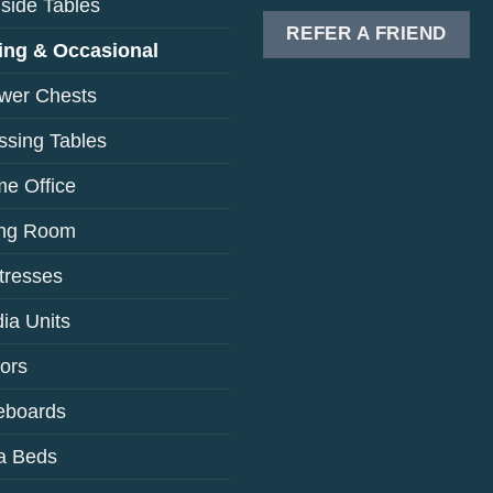
side Tables
REFER A FRIEND
ing & Occasional
wer Chests
ssing Tables
e Office
ing Room
tresses
ia Units
rors
eboards
a Beds