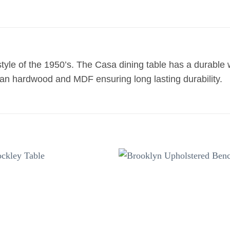
 style of the 1950’s. The Casa dining table has a durable
sian hardwood and MDF ensuring long lasting durability.
Add to
Add 
wishlist
wishl