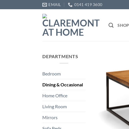
Skip
EMAIL
0141 419 3600
to
content
SHO
DEPARTMENTS
Bedroom
Dining & Occasional
Home Office
Living Room
Mirrors
Sofa Beds