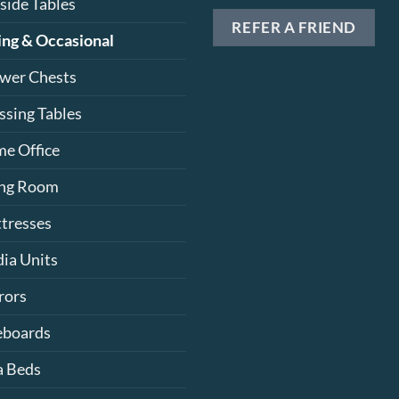
side Tables
REFER A FRIEND
ing & Occasional
wer Chests
ssing Tables
e Office
ing Room
tresses
ia Units
rors
eboards
a Beds