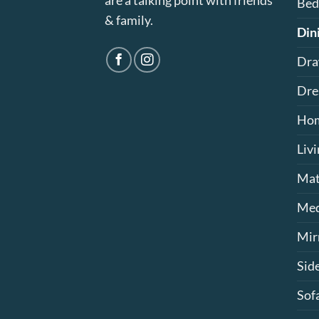
are a talking point with friends
Bed
& family.
Din
Dra
Dre
Hom
Liv
Mat
Med
Mir
Sid
Sof