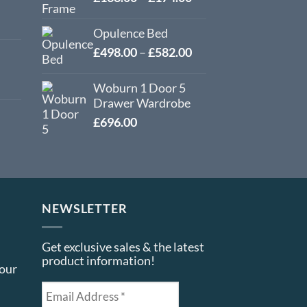
range:
£138.00
Opulence Bed
through
Price
£
498.00
–
£
582.00
£174.00
range:
£498.00
Woburn 1 Door 5
through
Drawer Wardrobe
£582.00
£
696.00
NEWSLETTER
Get exclusive sales & the latest
product information!
your