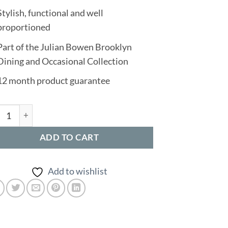
Stylish, functional and well
proportioned
Part of the Julian Bowen Brooklyn
Dining and Occasional Collection
12 month product guarantee
klyn Square Coffee Table quantity
ADD TO CART
Add to wishlist