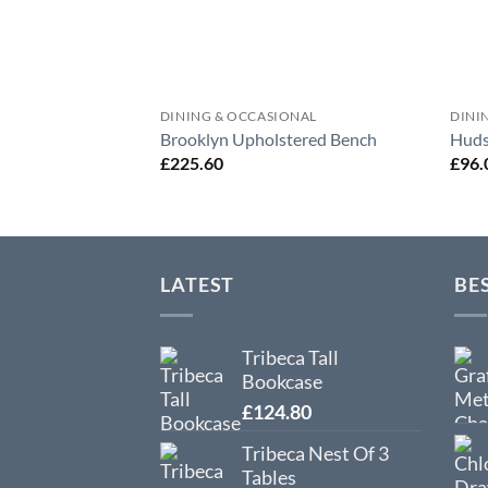
DINING & OCCASIONAL
DINI
Brooklyn Upholstered Bench
Huds
£
225.60
£
96.
LATEST
BE
Tribeca Tall
Bookcase
£
124.80
Tribeca Nest Of 3
Tables