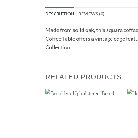
DESCRIPTION
REVIEWS (0)
Made from solid oak, this square coffee
Coffee Table offers a vintage edge feat
Collection
RELATED PRODUCTS
Add to
wishlist