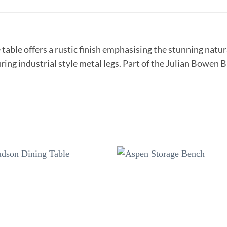
 table offers a rustic finish emphasising the stunning nat
uring industrial style metal legs. Part of the Julian Bowen
Add to
Add 
wishlist
wishl