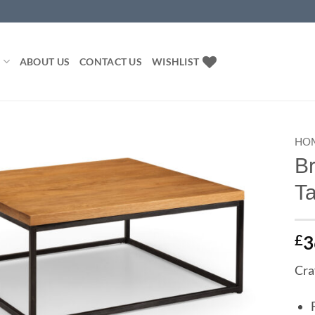
P
ABOUT US
CONTACT US
WISHLIST
HO
B
Add to
T
wishlist
£
3
Cra