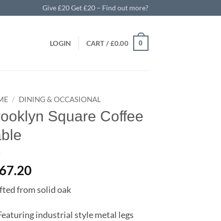
Give £20 Get £20 – Find out more?
LOGIN
CART /
£
0.00
0
ME
/
DINING & OCCASIONAL
rooklyn Square Coffee
able
67.20
fted from solid oak
Featuring industrial style metal legs