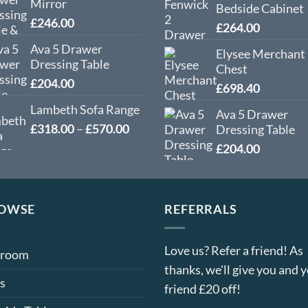
Mirror
Bedside Cabinet
£
246.00
£
264.00
Ava 5 Drawer
Elysee Merchant
Dressing Table
Chest
£
204.00
£
698.40
Lambeth Sofa Range
Ava 5 Drawer
Price
£
318.00
–
£
570.00
Dressing Table
range:
£
204.00
£318.00
through
£570.00
OWSE
REFERRALS
Love us? Refer a friend! As
droom
thanks, we'll give you and 
s
friend £20 off!