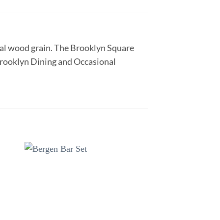
ural wood grain. The Brooklyn Square
 Brooklyn Dining and Occasional
to
Add to
ist
wishlist