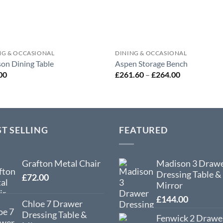
NG & OCCASIONAL
DINING & OCCASIONAL
on Dining Table
Aspen Storage Bench
Price
00
£
261.60
–
£
264.00
range:
£261.60
through
£264.00
ST SELLING
FEATURED
Grafton Metal Chair
Madison 3 Draw
Dressing Table &
£
72.00
Mirror
£
144.00
Chloe 7 Drawer
Dressing Table &
Fenwick 2 Drawe