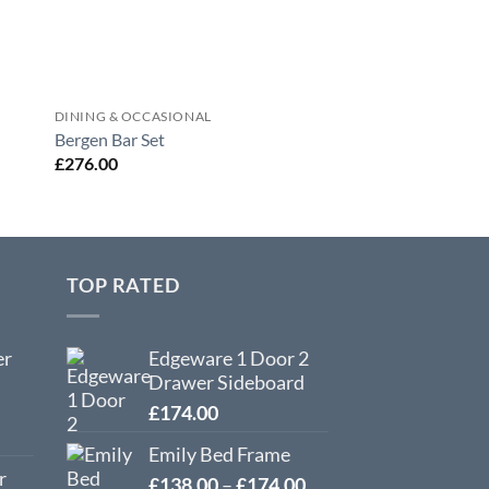
DINING & OCCASIONAL
DINING & OCCASION
Corona 2 Drawer C
Bergen Bar Set
With Shelf
£
276.00
£
102.00
TOP RATED
er
Edgeware 1 Door 2
Drawer Sideboard
£
174.00
Emily Bed Frame
r
Price
£
138.00
–
£
174.00