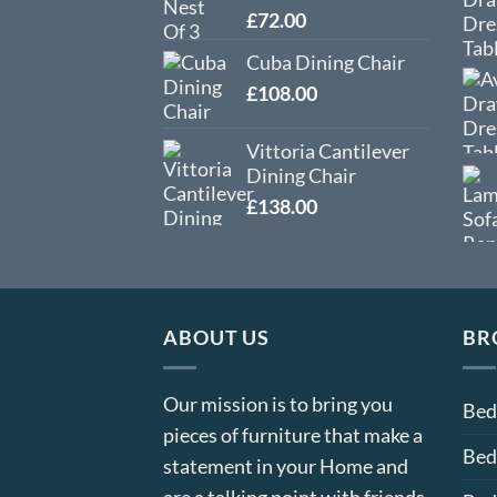
£
72.00
Cuba Dining Chair
£
108.00
Vittoria Cantilever
Dining Chair
£
138.00
ABOUT US
BR
Our mission is to bring you
Be
pieces of furniture that make a
Bed
statement in your Home and