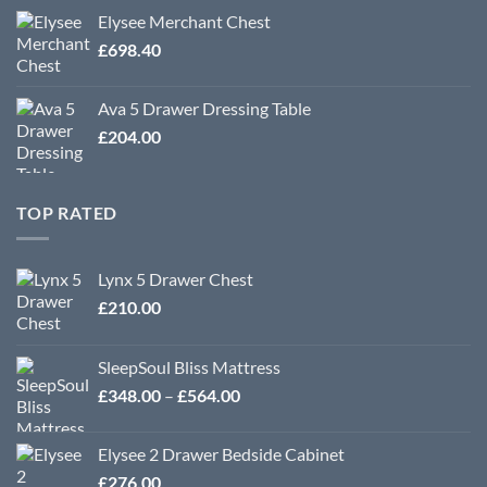
Elysee Merchant Chest
£
698.40
Ava 5 Drawer Dressing Table
£
204.00
TOP RATED
Lynx 5 Drawer Chest
£
210.00
SleepSoul Bliss Mattress
Price
£
348.00
–
£
564.00
range:
£348.00
Elysee 2 Drawer Bedside Cabinet
through
£
276.00
£564.00