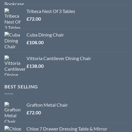
Tribeca Nest Of 3 Tables
£
72.00
Cuba Dining Chair
£
108.00
Vittoria Cantilever Dining Chair
£
138.00
BEST SELLING
Grafton Metal Chair
£
72.00
Chloe 7 Drawer Dressing Table & Mirror