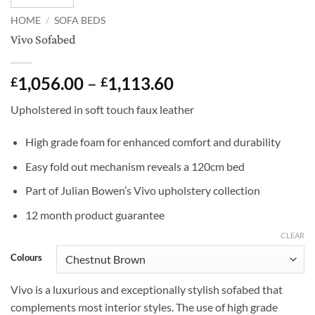
HOME
/
SOFA BEDS
Vivo Sofabed
Price
1,056.00
–
1,113.60
£
£
range:
Upholstered in soft touch faux leather
£1,056.00
through
High grade foam for enhanced comfort and durability
£1,113.60
Easy fold out mechanism reveals a 120cm bed
Part of Julian Bowen’s Vivo upholstery collection
12 month product guarantee
CLEAR
Colours
Vivo is a luxurious and exceptionally stylish sofabed that
complements most interior styles. The use of high grade