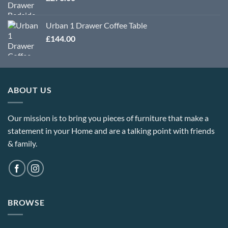
Urban 1 Drawer Coffee Table
£
144.00
ABOUT US
Our mission is to bring you pieces of furniture that make a
statement in your Home and are a talking point with friends
& family.
BROWSE