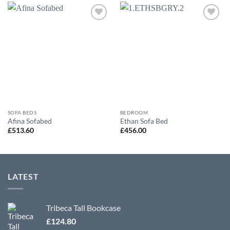
Add to
Add to
wishlist
wishlist
SOFA BEDS
BEDROOM
Afina Sofabed
Ethan Sofa Bed
£
513.60
£
456.00
LATEST
Tribeca Tall Bookcase
£
124.80