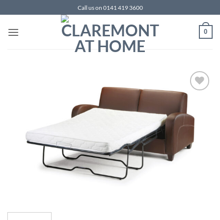
Skip
Call us on 0141 419 3600
to
content
0
Add to
wishlist