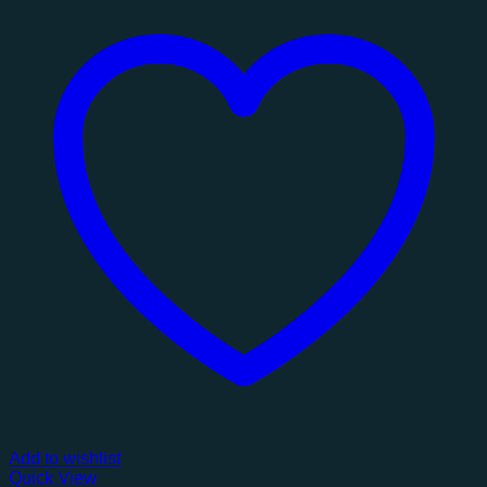
Add to wishlist
Quick View