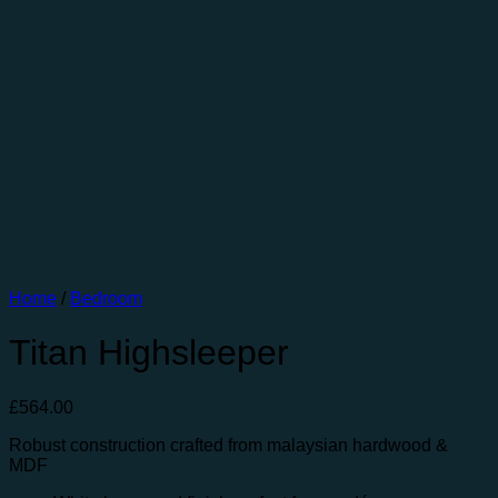
Home
/
Bedroom
Titan Highsleeper
£
564.00
Robust construction crafted from malaysian hardwood &
MDF