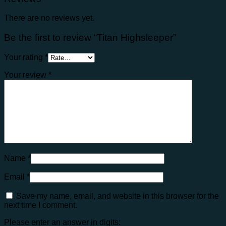
There are no reviews yet.
Be the first to review “Titan Highsleeper”
Your rating
*
Your review
*
Name
*
Email
*
Save my name, email, and website in this browser for the
next time I comment.
Please enter an answer in digits: