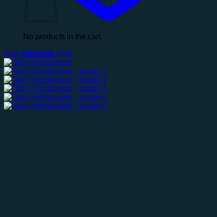
No products in the cart.
Return to shop
Add to wishlist