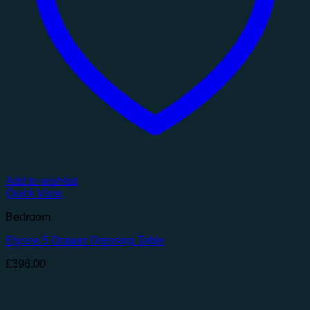
Add to wishlist
Quick View
Bedroom
Elysee 5 Drawer Dressing Table
£
396.00