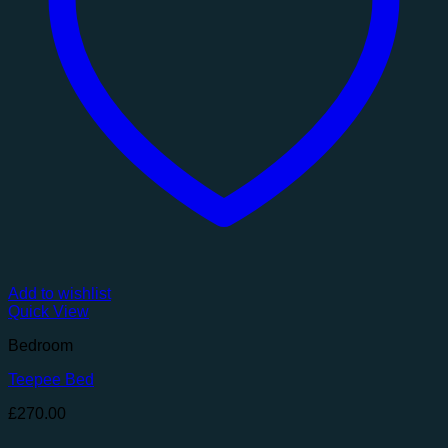
Add to wishlist
Quick View
Bedroom
Teepee Bed
£
270.00