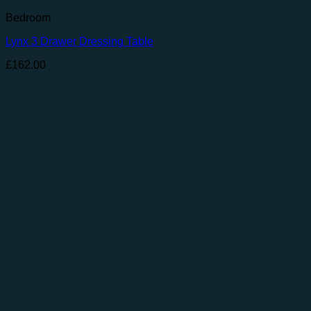
Bedroom
Lynx 3 Drawer Dressing Table
£
162.00