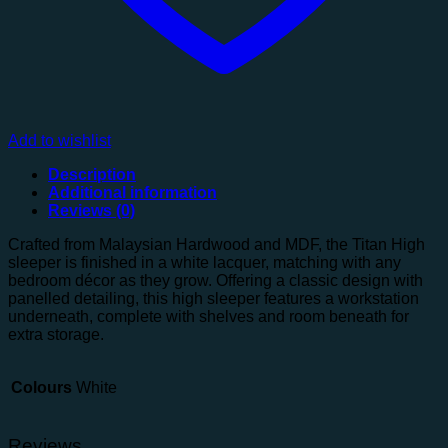
Add to wishlist
Description
Additional information
Reviews (0)
Crafted from Malaysian Hardwood and MDF, the Titan High
sleeper is finished in a white lacquer, matching with any
bedroom décor as they grow. Offering a classic design with
panelled detailing, this high sleeper features a workstation
underneath, complete with shelves and room beneath for
extra storage.
Colours
White
Reviews