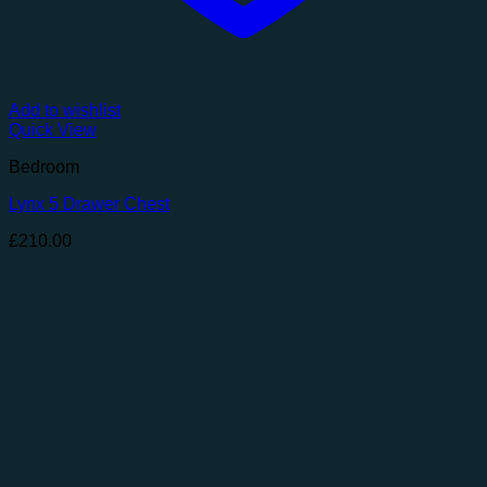
Add to wishlist
Quick View
Bedroom
Lynx 5 Drawer Chest
£
210.00