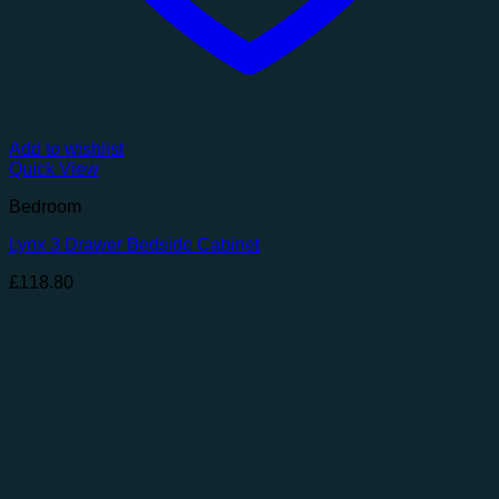
Add to wishlist
Quick View
Bedroom
Lynx 3 Drawer Bedside Cabinet
£
118.80