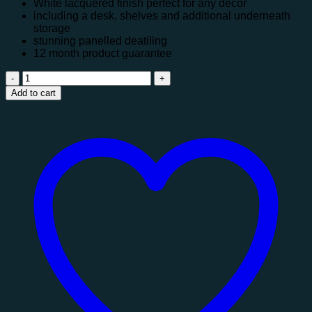
White lacquered finish perfect for any décor
including a desk, shelves and additional underneath
storage
stunning panelled deatiling
12 month product guarantee
Titan
Highsleeper
Add to cart
quantity