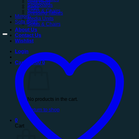
Sofa Beds
Sideboards
Beds
Sofas & Chairs
Dressing Tables
Mirrors
Media Units
Sofa Beds
Sofas & Chairs
About Us
Contact Us
Wishlist
Login
Cart /
£
0.00
0
No products in the cart.
Return to shop
0
Cart