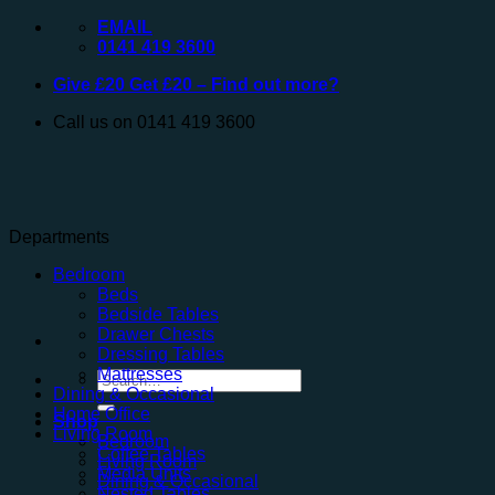
Skip
EMAIL
to
0141 419 3600
content
Give £20 Get £20 – Find out more?
Call us on 0141 419 3600
Departments
Bedroom
Beds
Bedside Tables
Drawer Chests
Dressing Tables
Mattresses
Search
Dining & Occasional
for:
Home Office
Shop
Living Room
Bedroom
Coffee Tables
Living Room
Media Units
Dining & Occasional
Nested Tables