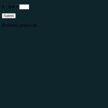
5 − one =
Related products