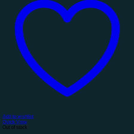
Add to wishlist
Quick View
Out of stock