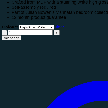
Crafted from MDF with a stunning white high glos
Self-assembly required
Part of Julian Bowen’s Manhatan bedroom collect
12 month product guarantee
Colours
Clear
Manhattan
6
Add to cart
Drawer
Wide
Chest
quantity