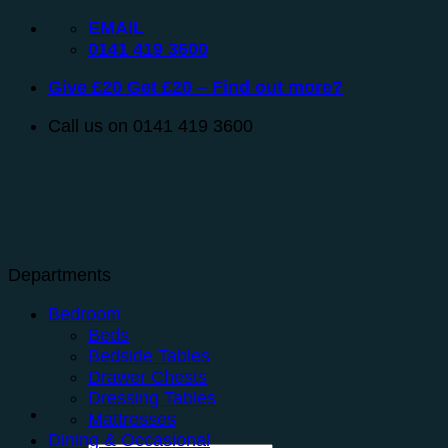
Skip
EMAIL
to
0141 419 3600
content
Give £20 Get £20 – Find out more?
Call us on 0141 419 3600
Departments
Bedroom
Beds
Bedside Tables
Drawer Chests
Dressing Tables
Mattresses
Dining & Occasional