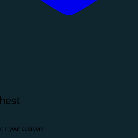
hest
ok in your bedroom.