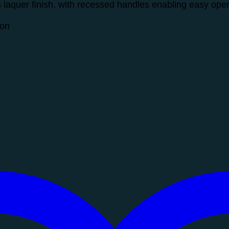
s laquer finish, with recessed handles enabling easy op
ion