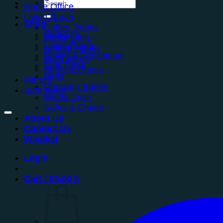
Search
Home Office
for:
Living Room
Shop
Coffee Tables
Bedroom
Media Units
Living Room
Nested Tables
Dining & Occasional
Sideboards
Sofa Beds
Sofas & Chairs
Beds
Mirrors
Dressing Tables
Sofa Beds
Media Units
Sofas & Chairs
About Us
Contact Us
Wishlist
Login
Cart /
£
0.00
0