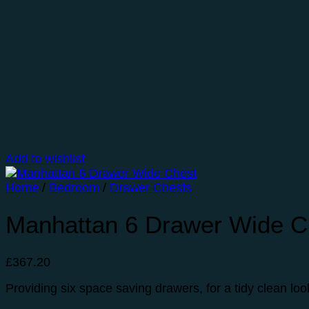
Add to wishlist
Home
/
Bedroom
/
Drawer Chests
Manhattan 6 Drawer Wide C
£
367.20
Providing six space saving drawers, for a tidy clean lo