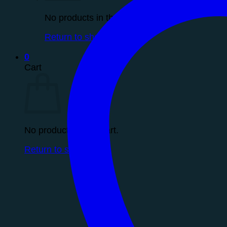
No products in the cart.
Return to shop
0
Cart
No products in the cart.
Return to shop