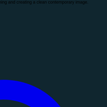
ening and creating a clean contemporary image.