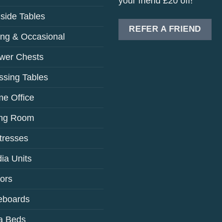
your friend £20 off!
side Tables
REFER A FRIEND
ing & Occasional
wer Chests
ssing Tables
e Office
ing Room
tresses
ia Units
rors
eboards
a Beds