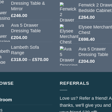
Dressing Table &
Fenwick 2 Draw
Mirror
Bedside Cabinet
£
246.00
£
264.00
Ava 5 Drawer
Elysee Merchant
Dressing Table
Chest
£
204.00
£
698.40
Lambeth Sofa
Ava 5 Drawer
Range
Dressing Table
Price
£
318.00
–
£
570.00
£
204.00
range:
£318.00
through
£570.00
OWSE
REFERRALS
Love us? Refer a friend! A
droom
thanks, we'll give you and
s