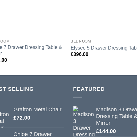
ROOM
BEDROOM
e 7 Drawer Dressing Table &
Elysee 5 Drawer Dressing Tab
r
£
396.00
.00
ST SELLING
FEATURED
Grafton Metal Chair
Madison 3 Draw
Dressing Table 
£
72.00
Mirror
£
144.00
Chloe 7 Drawer