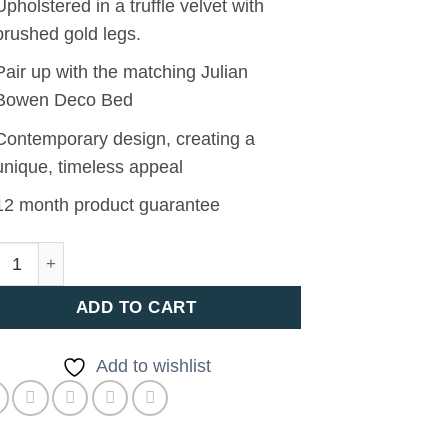
Upholstered in a truffle velvet with
brushed gold legs.
Pair up with the matching Julian
Bowen Deco Bed
Contemporary design, creating a
unique, timeless appeal
12 month product guarantee
O BLANKET BOX quantity
ADD TO CART
Add to wishlist