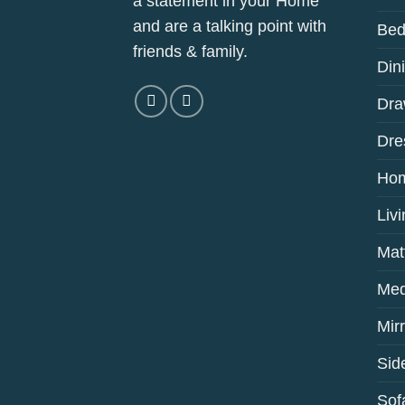
a statement in your Home
and are a talking point with
Bed
friends & family.
Din
Dra
Dre
Hom
Liv
Mat
Med
Mir
Sid
Sof