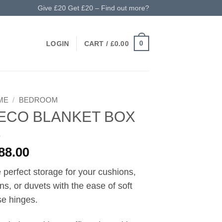
Give £20 Get £20 – Find out more?
0
LOGIN
CART /
£
0.00
ME
/
BEDROOM
ECO BLANKET BOX
88.00
 perfect storage for your cushions,
ens, or duvets with the ease of soft
se hinges.