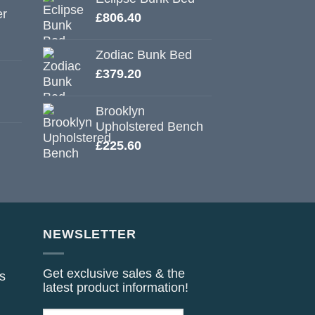
er
£
806.40
Zodiac Bunk Bed
£
379.20
Brooklyn
Upholstered Bench
£
225.60
NEWSLETTER
Get exclusive sales & the
s
latest product information!