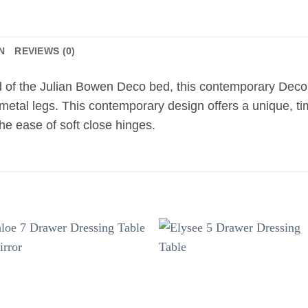
N
REVIEWS (0)
nd of the Julian Bowen Deco bed, this contemporary Deco b
 metal legs. This contemporary design offers a unique, ti
the ease of soft close hinges.
Add to
Add 
wishlist
wishl