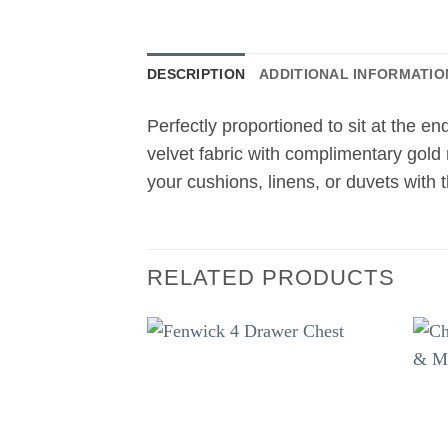
DESCRIPTION
ADDITIONAL INFORMATIO
Perfectly proportioned to sit at the e
velvet fabric with complimentary gold
your cushions, linens, or duvets with 
RELATED PRODUCTS
Add to
wishlist