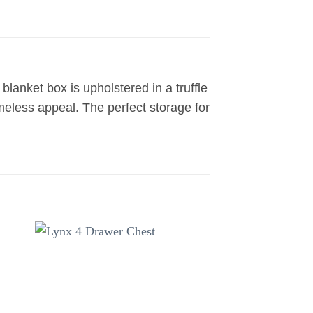
lanket box is upholstered in a truffle
meless appeal. The perfect storage for
to
Add to
ist
wishlist