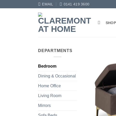
Skip
EMAIL
0141 419 3600
to
content
SHO
DEPARTMENTS
Bedroom
Dining & Occasional
Home Office
Living Room
Mirrors
Sofa Beds