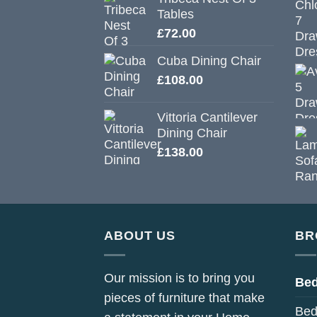
Tables
£
72.00
Cuba Dining Chair
£
108.00
Vittoria Cantilever
Dining Chair
£
138.00
ABOUT US
BR
Our mission is to bring you
Be
pieces of furniture that make
Bed