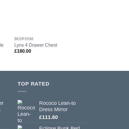
BEDROOM
BEDROOM
le
Lynx 4 Drawer Chest
Lynx 3 Drawer Bed
£
180.00
£
118.80
TOP RATED
er
Rococo Lean-to
&
Dress Mirror
£
111.60
Eclipse Bunk Bed