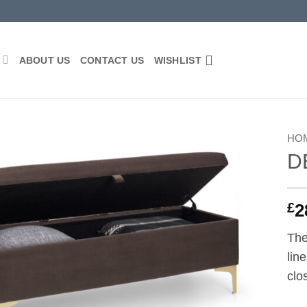
P
ABOUT US
CONTACT US
WISHLIST
HO
D
Add to
wishlist
£
2
The
lin
clo