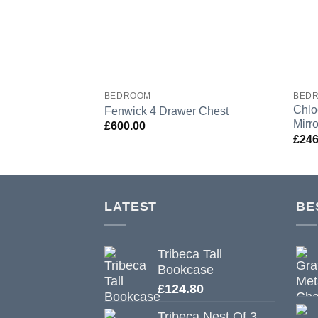
BEDROOM
BED
Chlo
Fenwick 4 Drawer Chest
Mirro
£
600.00
£
246
LATEST
BE
Tribeca Tall
Bookcase
£
124.80
Tribeca Nest Of 3