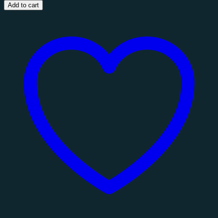
3
Add to cart
Seat
Sofa
quantity