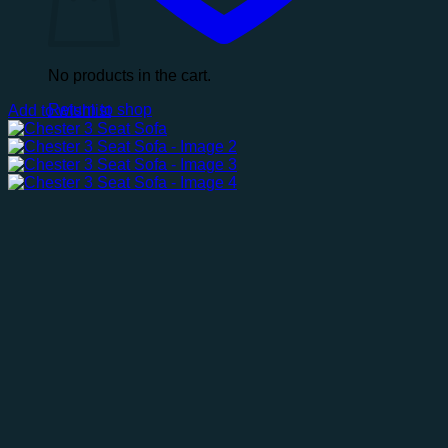
No products in the cart.
Return to shop
Add to wishlist