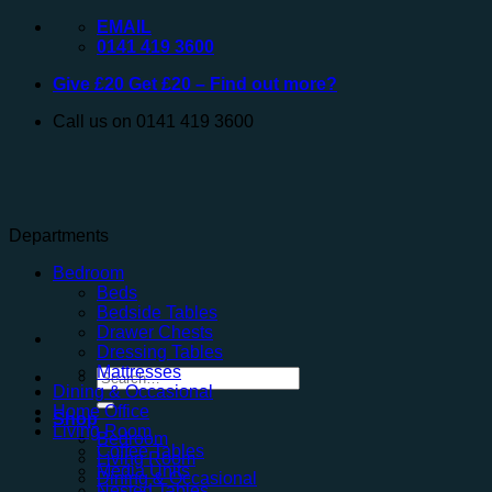
Skip
EMAIL
to
0141 419 3600
content
Give £20 Get £20 – Find out more?
Call us on 0141 419 3600
Departments
Bedroom
Beds
Bedside Tables
Drawer Chests
Dressing Tables
Mattresses
Search
Dining & Occasional
for:
Home Office
Shop
Living Room
Bedroom
Coffee Tables
Living Room
Media Units
Dining & Occasional
Nested Tables