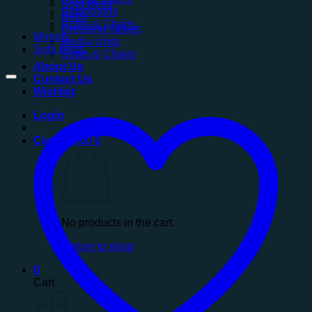
Sofa Beds
Sideboards
Beds
Sofas & Chairs
Dressing Tables
Mirrors
Media Units
Sofa Beds
Sofas & Chairs
About Us
Contact Us
Wishlist
Login
Cart /
£
0.00
0
No products in the cart.
Return to shop
0
Cart