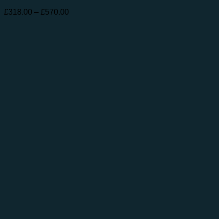
Price
£
318.00
–
£
570.00
range:
£318.00
through
£570.00