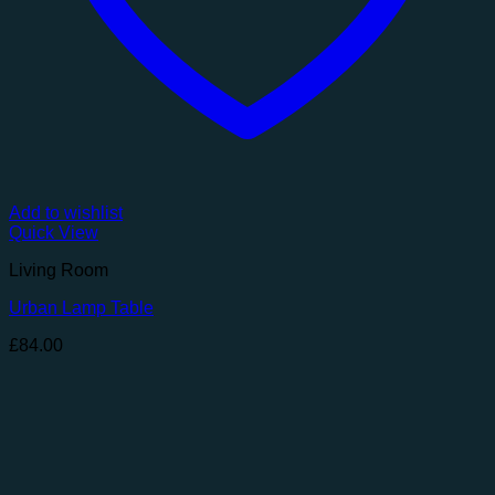
Add to wishlist
Quick View
Living Room
Urban Lamp Table
£
84.00