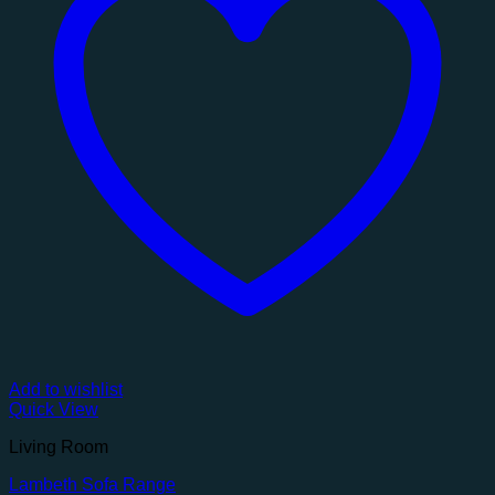
Add to wishlist
Quick View
Living Room
Lambeth Sofa Range