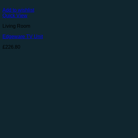
Add to wishlist
Quick View
Living Room
Edgeware TV Unit
£
226.80