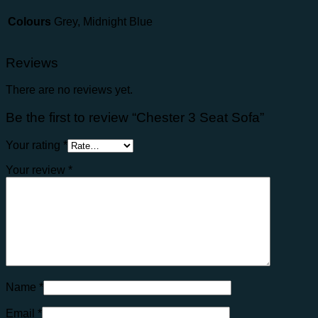
Colours
Grey, Midnight Blue
Reviews
There are no reviews yet.
Be the first to review “Chester 3 Seat Sofa”
Your rating
*
Your review
*
Name
*
Email
*