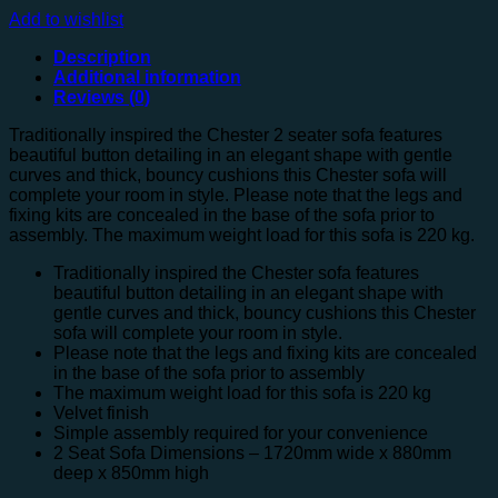
Add to wishlist
Description
Additional information
Reviews (0)
Traditionally inspired the Chester 2 seater sofa features
beautiful button detailing in an elegant shape with gentle
curves and thick, bouncy cushions this Chester sofa will
complete your room in style. Please note that the legs and
fixing kits are concealed in the base of the sofa prior to
assembly. The maximum weight load for this sofa is 220 kg.
Traditionally inspired the Chester sofa features
beautiful button detailing in an elegant shape with
gentle curves and thick, bouncy cushions this Chester
sofa will complete your room in style.
Please note that the legs and fixing kits are concealed
in the base of the sofa prior to assembly
The maximum weight load for this sofa is 220 kg
Velvet finish
Simple assembly required for your convenience
2 Seat Sofa Dimensions – 1720mm wide x 880mm
deep x 850mm high