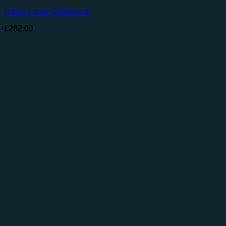
Urban Large Sideboard
£
282.00