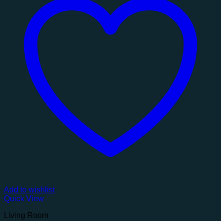
Add to wishlist
Quick View
Living Room