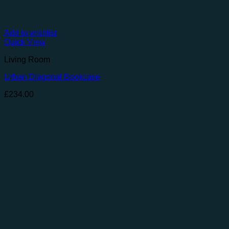
Add to wishlist
Quick View
Living Room
Urban Diagonal Bookcase
£
234.00