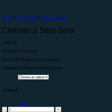
Home
/
Living Room
/
Sofas & Chairs
Chester 3 Seat Sofa
£
958.80
Chester 3 Seat Sofa
Free 5-10 Working Day Delivery
Available in Grey or Midnight Blue
Colours
Clear
Chester