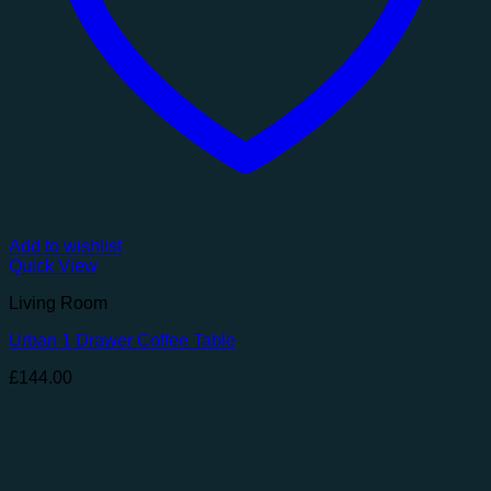
Add to wishlist
Quick View
Living Room
Urban 1 Drawer Coffee Table
£
144.00