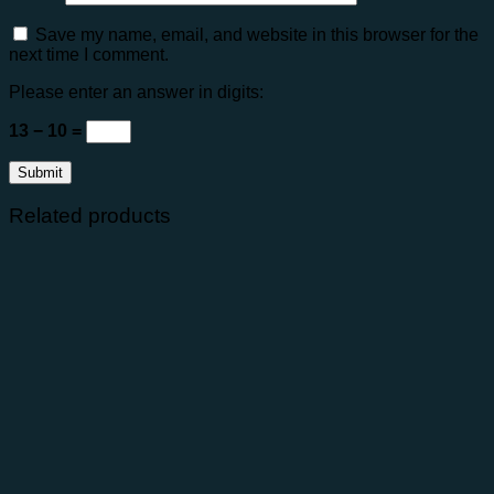
Save my name, email, and website in this browser for the
next time I comment.
Please enter an answer in digits:
13 − 10 =
Related products