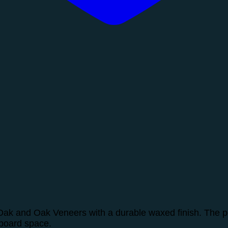
ak and Oak Veneers with a durable waxed finish. The per
pboard space.