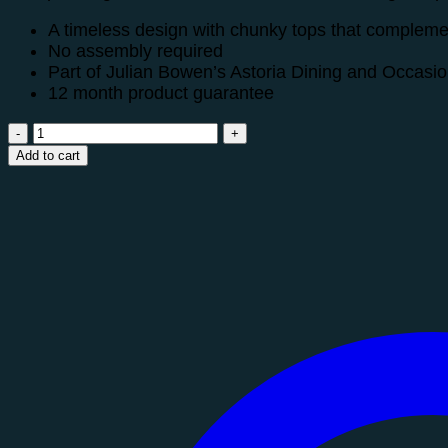
A timeless design with chunky tops that complement
No assembly required
Part of Julian Bowen’s Astoria Dining and Occasion
12 month product guarantee
Astoria
Sideboard
Add to cart
quantity