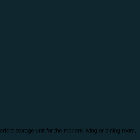
fect storage unit for the modern living or dining room,