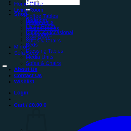
Search
Home Office
for:
Living Room
Shop
Coffee Tables
Bedroom
Media Units
Living Room
Nested Tables
Dining & Occasional
Sideboards
Sofa Beds
Sofas & Chairs
Beds
Mirrors
Dressing Tables
Sofa Beds
Media Units
Sofas & Chairs
About Us
Contact Us
Wishlist
Login
Cart /
£
0.00
0