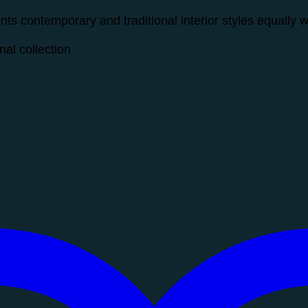
s contemporary and traditional interior styles equally w
al collection