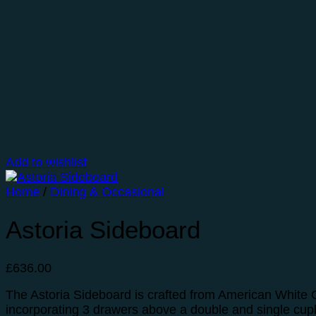
Add to wishlist
Home
/
Dining & Occasional
Astoria Sideboard
£
636.00
The Astoria Sideboard is crafted from American White O
incorporating 3 drawers above a double and single cu