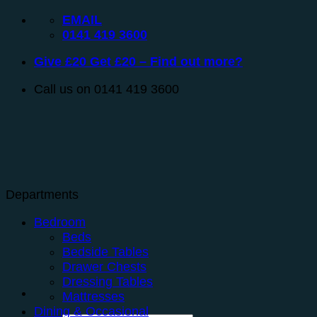
Skip
EMAIL
to
0141 419 3600
content
Give £20 Get £20 – Find out more?
Call us on 0141 419 3600
Departments
Bedroom
Beds
Bedside Tables
Drawer Chests
Dressing Tables
Mattresses
Dining & Occasional