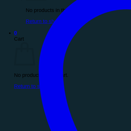
No products in the cart.
Return to shop
0
Cart
No products in the cart.
Return to shop