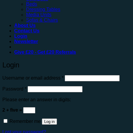
Beds
Dressing Tables
Media Units
Sofas & Chairs
About Us
Contact Us
Login
Newsletter
Give
£20
- Get
£20
Referrals
Login
Required
Username or email address
*
Required
Password
*
Please enter an answer in digits:
2 + five =
Remember me
Log in
Lost your password?