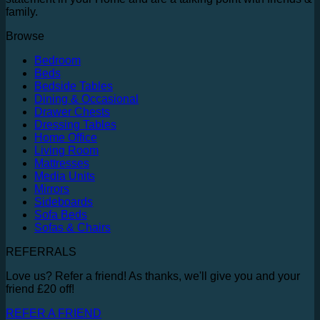
family.
Browse
Bedroom
Beds
Bedside Tables
Dining & Occasional
Drawer Chests
Dressing Tables
Home Office
Living Room
Mattresses
Media Units
Mirrors
Sideboards
Sofa Beds
Sofas & Chairs
REFERRALS
Love us? Refer a friend! As thanks, we'll give you and your
friend £20 off!
REFER A FRIEND