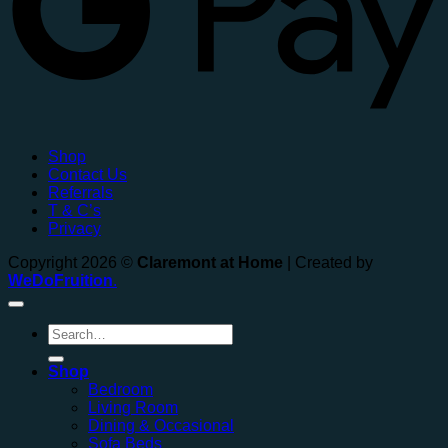
Shop
Contact Us
Referrals
T & C’s
Privacy
Copyright 2026 ©
Claremont at Home
| Created by
WeDoFruition
.
Search
for:
Shop
Bedroom
Living Room
Dining & Occasional
Sofa Beds