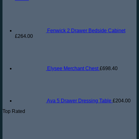
Fenwick 2 Drawer Bedside Cabinet
£
264.00
Elysee Merchant Chest
£
698.40
Ava 5 Drawer Dressing Table
£
204.00
Top Rated