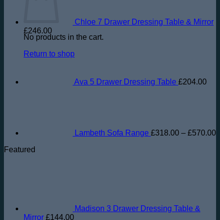
Chloe 7 Drawer Dressing Table & Mirror
£
246.00
No products in the cart.
Return to shop
Ava 5 Drawer Dressing Table
£
204.00
P
r
£
t
£
Lambeth Sofa Range
£
318.00
–
£
570.00
Featured
Madison 3 Drawer Dressing Table &
Mirror
£
144.00