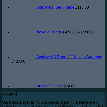
Solo Metal Bed Frame
£
118.80
Price
range:
£478.8
throug
£558.0
Novello Range
£
478.80
–
£
558.00
Stockwell 3 Door + 2 Drawer Wardrobe
£
420.00
Urban TV Unit
£
204.00
About Us
Our mission is to bring you pieces of furniture that make a
statement in your Home and are a talking point with friends &