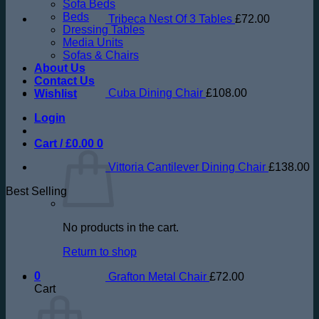
Sofa Beds
Beds
Tribeca Nest Of 3 Tables
£
72.00
Dressing Tables
Media Units
Sofas & Chairs
About Us
Contact Us
Cuba Dining Chair
£
108.00
Wishlist
Login
Cart /
£
0.00
0
Vittoria Cantilever Dining Chair
£
138.00
Best Selling
No products in the cart.
Return to shop
0
Grafton Metal Chair
£
72.00
Cart